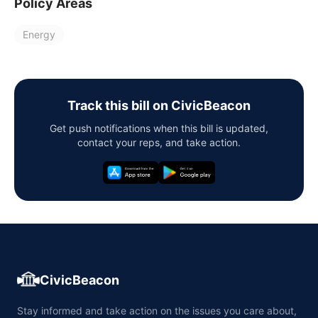
Policy Areas
Energy
Track this bill on CivicBeacon
Get push notifications when this bill is updated,
contact your reps, and take action.
CivicBeacon
Stay informed and take action on the issues you care about,