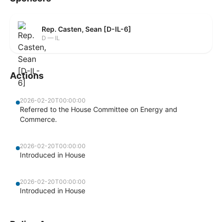
Rep. Casten, Sean [D-IL-6]
D — IL
Actions
2026-02-20T00:00:00
Referred to the House Committee on Energy and
Commerce.
2026-02-20T00:00:00
Introduced in House
2026-02-20T00:00:00
Introduced in House