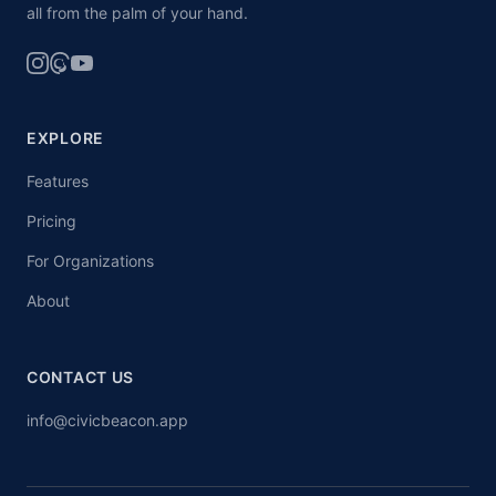
all from the palm of your hand.
EXPLORE
Features
Pricing
For Organizations
About
CONTACT US
info@civicbeacon.app