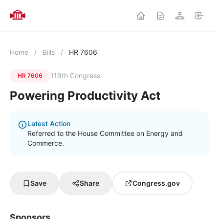
Home
/
Bills
/
HR 7606
119th Congress
HR 7606
Powering Productivity Act
Latest Action
Referred to the House Committee on Energy and
Commerce.
Save
Share
Congress.gov
Sponsors