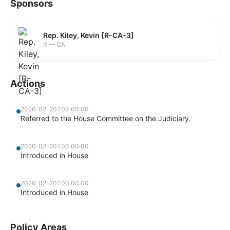
Sponsors
Rep. Kiley, Kevin [R-CA-3]
R — CA
Actions
2026-02-20T00:00:00
Referred to the House Committee on the Judiciary.
2026-02-20T00:00:00
Introduced in House
2026-02-20T00:00:00
Introduced in House
Policy Areas