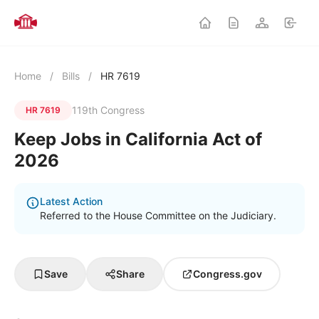
Home
/
Bills
/
HR 7619
119th Congress
HR 7619
Keep Jobs in California Act of
2026
Latest Action
Referred to the House Committee on the Judiciary.
Save
Share
Congress.gov