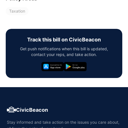
Taxation
Track this bill on CivicBeacon
Get push notifications when this bill is updated,
contact your reps, and take action.
CivicBeacon
Stay informed and take action on the issues you care about,