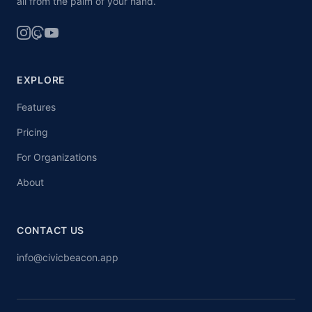
all from the palm of your hand.
EXPLORE
Features
Pricing
For Organizations
About
CONTACT US
info@civicbeacon.app