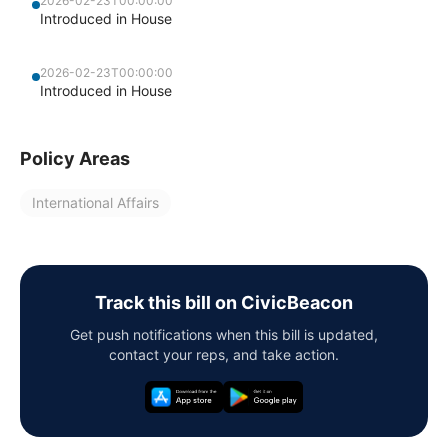
2026-02-23T00:00:00
Introduced in House
2026-02-23T00:00:00
Introduced in House
Policy Areas
International Affairs
Track this bill on CivicBeacon
Get push notifications when this bill is updated,
contact your reps, and take action.