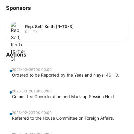
Sponsors
Rep. Self, Keith [R-TX-3]
R — TX
Actions
2026-03-26T00:00:00
Ordered to be Reported by the Yeas and Nays: 46 - 0.
2026-03-26T00:00:00
Committee Consideration and Mark-up Session Held
2026-02-23T00:00:00
Referred to the House Committee on Foreign Affairs.