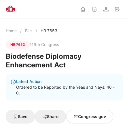
Home
/
Bills
/
HR 7653
119th Congress
HR 7653
Biodefense Diplomacy
Enhancement Act
Latest Action
Ordered to be Reported by the Yeas and Nays: 46 -
0.
Save
Share
Congress.gov