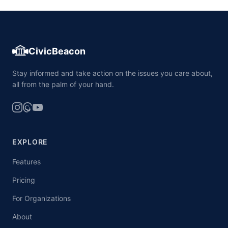
CivicBeacon
Stay informed and take action on the issues you care about,
all from the palm of your hand.
EXPLORE
Features
Pricing
For Organizations
About