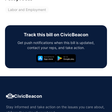
Labor and Employment
Track this bill on CivicBeacon
Get push notifications when this bill is updated,
contact your reps, and take action.
CivicBeacon
Stay informed and take action on the issues you care about,