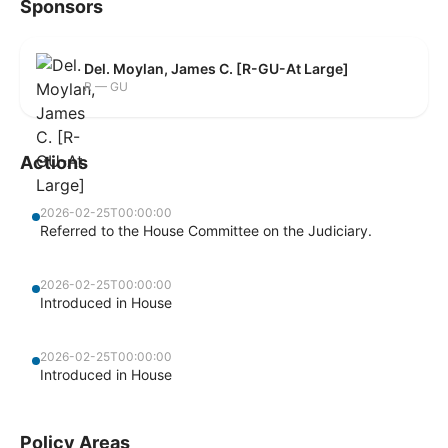
Sponsors
Del. Moylan, James C. [R-GU-At Large]
R — GU
Actions
2026-02-25T00:00:00
Referred to the House Committee on the Judiciary.
2026-02-25T00:00:00
Introduced in House
2026-02-25T00:00:00
Introduced in House
Policy Areas