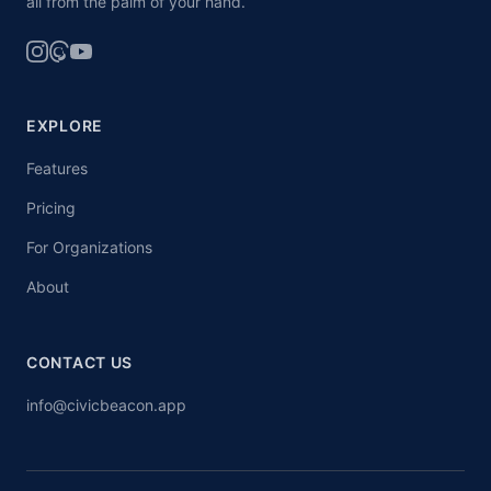
all from the palm of your hand.
EXPLORE
Features
Pricing
For Organizations
About
CONTACT US
info@civicbeacon.app