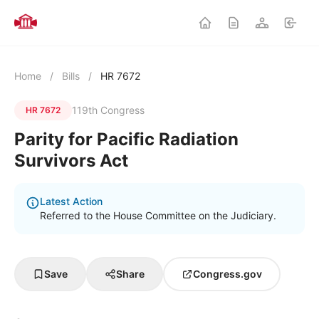
Home
/
Bills
/
HR 7672
119th Congress
HR 7672
Parity for Pacific Radiation
Survivors Act
Latest Action
Referred to the House Committee on the Judiciary.
Save
Share
Congress.gov