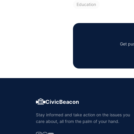
Education
Get pus
CivicBeacon
Stay informed and take action on the issues you
care about, all from the palm of your hand.