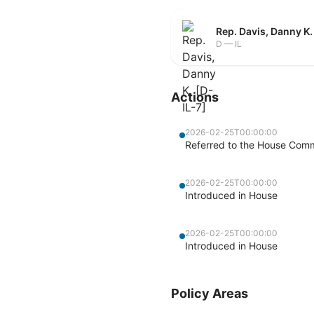
Rep. Davis, Danny K.
D — IL
Actions
2026-02-25T00:00:00
Referred to the House Comm
2026-02-25T00:00:00
Introduced in House
2026-02-25T00:00:00
Introduced in House
Policy Areas