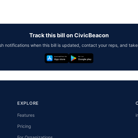
Track this bill on CivicBeacon
h notifications when this bill is updated, contact your reps, and take
EXPLORE
Features
i
Pricing
For Organizations