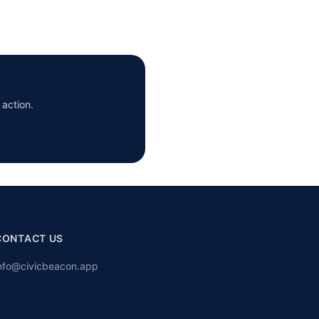
 action.
CONTACT US
nfo@civicbeacon.app