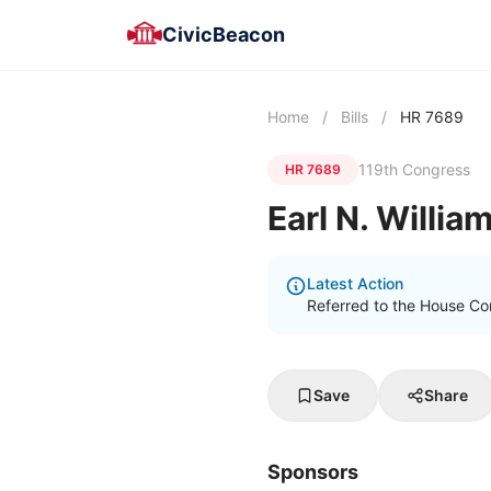
CivicBeacon
Home
/
Bills
/
HR 7689
119th Congress
HR 7689
Earl N. Willia
Latest Action
Referred to the House Co
Save
Share
Sponsors