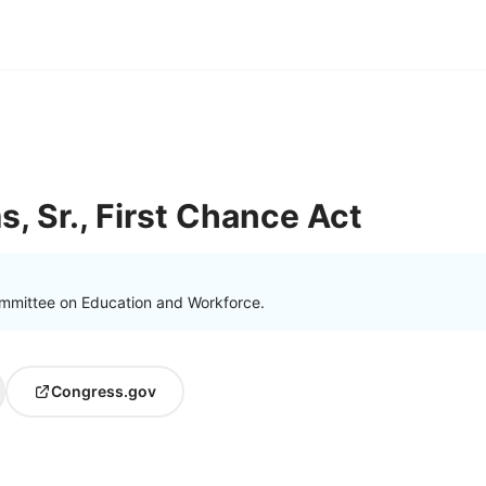
ms, Sr., First Chance Act
mmittee on Education and Workforce.
Congress.gov