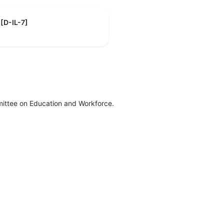
 [D-IL-7]
ittee on Education and Workforce.