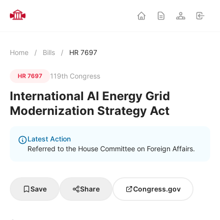
Home
/
Bills
/
HR 7697
119th Congress
HR 7697
International AI Energy Grid
Modernization Strategy Act
Latest Action
Referred to the House Committee on Foreign Affairs.
Save
Share
Congress.gov