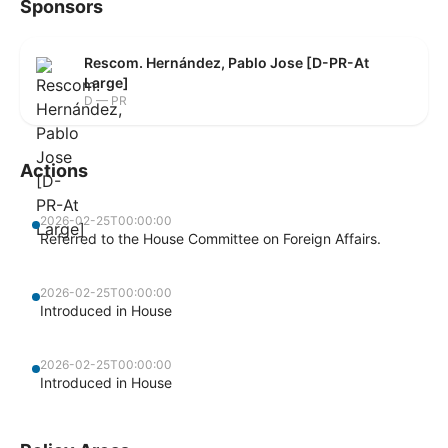
Sponsors
Rescom. Hernández, Pablo Jose [D-PR-At
Large]
D — PR
Actions
2026-02-25T00:00:00
Referred to the House Committee on Foreign Affairs.
2026-02-25T00:00:00
Introduced in House
2026-02-25T00:00:00
Introduced in House