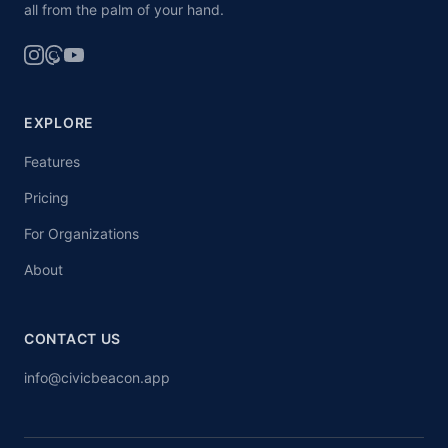
all from the palm of your hand.
EXPLORE
Features
Pricing
For Organizations
About
CONTACT US
info@civicbeacon.app