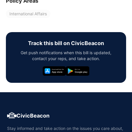
Policy Areas
International Affairs
Track this bill on CivicBeacon
Get push notifications when this bill is updated,
contact your reps, and take action.
CivicBeacon
Stay informed and take action on the issues you care about,