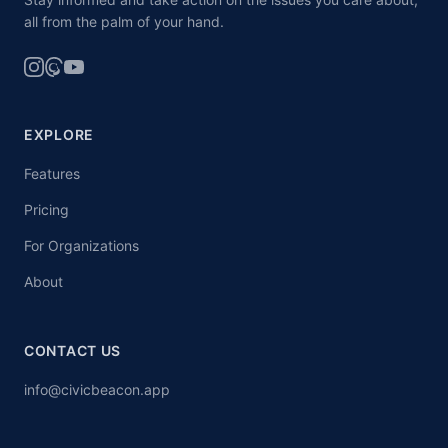
all from the palm of your hand.
EXPLORE
Features
Pricing
For Organizations
About
CONTACT US
info@civicbeacon.app