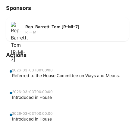
Sponsors
Rep. Barrett, Tom [R-MI-7]
R — MI
Actions
2026-03-03T00:00:00
Referred to the House Committee on Ways and Means.
2026-03-03T00:00:00
Introduced in House
2026-03-03T00:00:00
Introduced in House