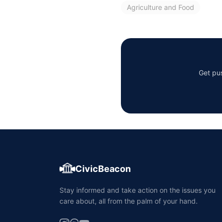
Agriculture and Food
Get pus
CivicBeacon
Stay informed and take action on the issues you
care about, all from the palm of your hand.