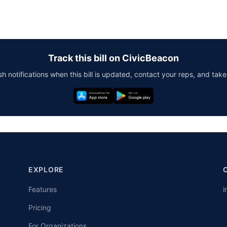
Track this bill on CivicBeacon
h notifications when this bill is updated, contact your reps, and take
EXPLORE
Features
i
Pricing
For Organizations