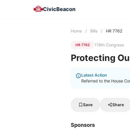
CivicBeacon
Home
/
Bills
/
HR 7762
119th Congress
HR 7762
Protecting Ou
Latest Action
Referred to the House Co
Save
Share
Sponsors