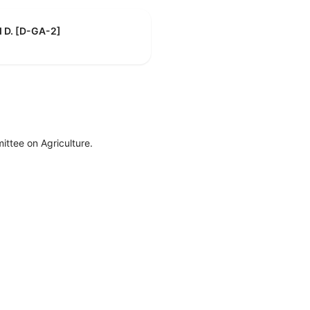
d D. [D-GA-2]
ttee on Agriculture.