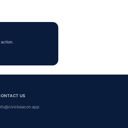
 action.
CONTACT US
nfo@civicbeacon.app