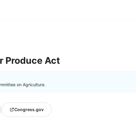
r Produce Act
mmittee on Agriculture.
Congress.gov