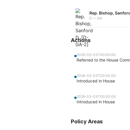
Rep. Bishop, Sanfor
D — GA
Actions
2026-03-03T00:00:00
Referred to the House Commi
2026-03-03T00:00:00
Introduced in House
2026-03-03T00:00:00
Introduced in House
Policy Areas