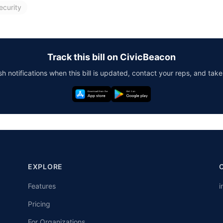
ecurity
Track this bill on CivicBeacon
h notifications when this bill is updated, contact your reps, and take
EXPLORE
Features
i
Pricing
For Organizations