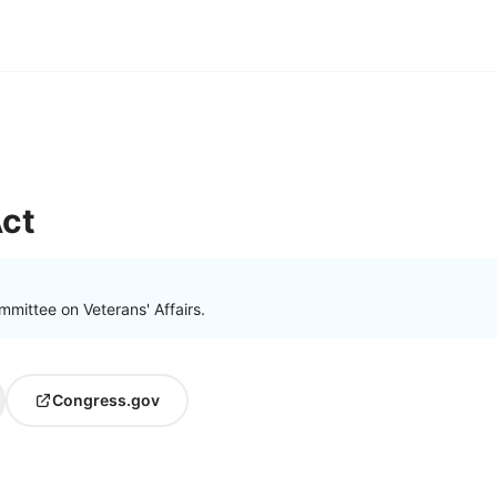
ct
mittee on Veterans' Affairs.
Congress.gov