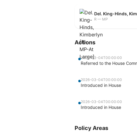
Del. King-Hinds, Ki
R — MP
Actions
2026-03-04T00:00:00
Referred to the House Commi
2026-03-04T00:00:00
Introduced in House
2026-03-04T00:00:00
Introduced in House
Policy Areas