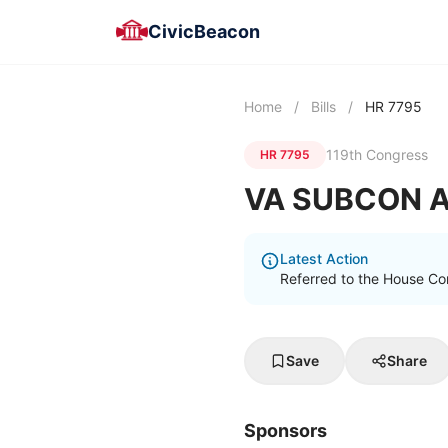
CivicBeacon
Home
/
Bills
/
HR 7795
119th Congress
HR 7795
VA SUBCON A
Latest Action
Referred to the House Com
Save
Share
Sponsors