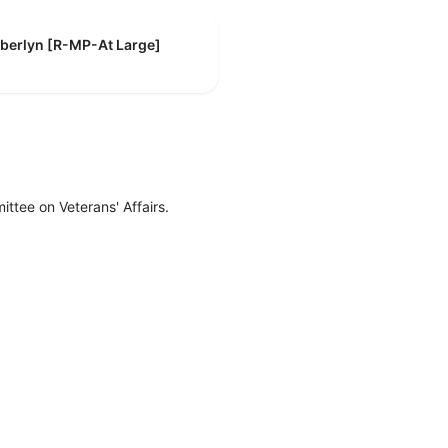
mberlyn [R-MP-At Large]
ttee on Veterans' Affairs.