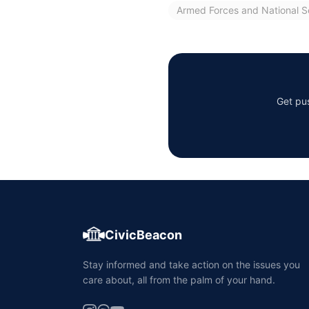
Armed Forces and National S
Get pus
CivicBeacon
Stay informed and take action on the issues you
care about, all from the palm of your hand.