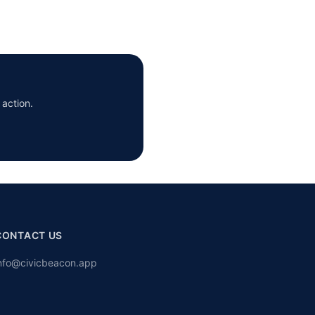
 action.
CONTACT US
nfo@civicbeacon.app