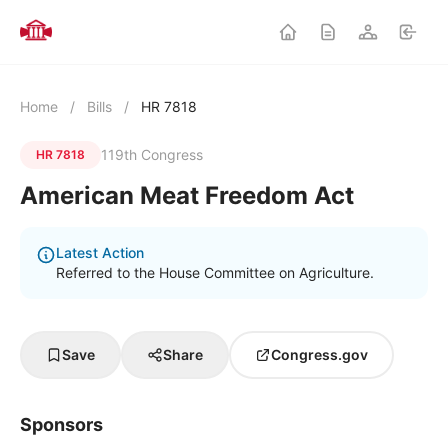
Home
/
Bills
/
HR 7818
119th Congress
HR 7818
American Meat Freedom Act
Latest Action
Referred to the House Committee on Agriculture.
Save
Share
Congress.gov
Sponsors