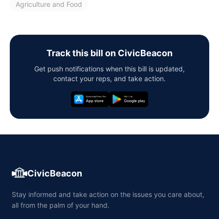
Agriculture and Food
Track this bill on CivicBeacon
Get push notifications when this bill is updated,
contact your reps, and take action.
CivicBeacon
Stay informed and take action on the issues you care about,
all from the palm of your hand.