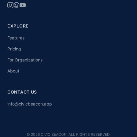
EXPLORE
Features
Pricing
For Organizations
About
CONTACT US
info@civicbeacon.app
© 2026 CIVIC BEACON. ALL RIGHTS RESERVED.