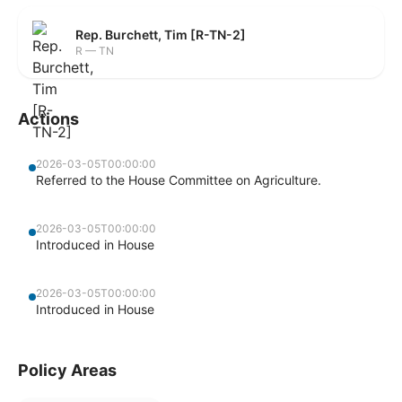
Rep. Burchett, Tim [R-TN-2]
R — TN
Actions
2026-03-05T00:00:00
Referred to the House Committee on Agriculture.
2026-03-05T00:00:00
Introduced in House
2026-03-05T00:00:00
Introduced in House
Policy Areas