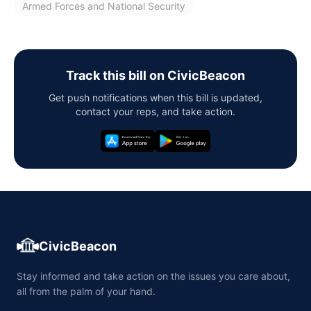
Armed Forces and National Security
Track this bill on CivicBeacon
Get push notifications when this bill is updated,
contact your reps, and take action.
CivicBeacon
Stay informed and take action on the issues you care about,
all from the palm of your hand.