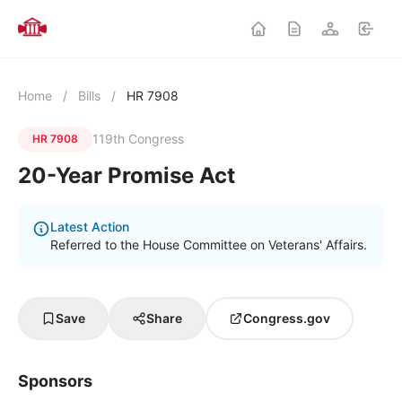
Home
/
Bills
/
HR 7908
119th Congress
HR 7908
20-Year Promise Act
Latest Action
Referred to the House Committee on Veterans' Affairs.
Save
Share
Congress.gov
Sponsors