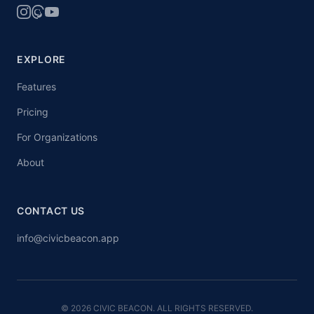
EXPLORE
Features
Pricing
For Organizations
About
CONTACT US
info@civicbeacon.app
© 2026 CIVIC BEACON. ALL RIGHTS RESERVED.