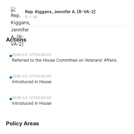
Rep. Kiggans, Jennifer A. [R-VA-2]
R — VA
Actions
2026-03-12T00:00:00
Referred to the House Committee on Veterans' Affairs.
2026-03-12T00:00:00
Introduced in House
2026-03-12T00:00:00
Introduced in House
Policy Areas