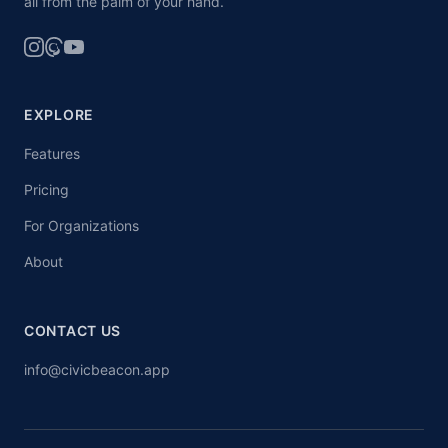
all from the palm of your hand.
EXPLORE
Features
Pricing
For Organizations
About
CONTACT US
info@civicbeacon.app