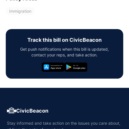
Immigration
Track this bill on CivicBeacon
Get push notifications when this bill is updated,
contact your reps, and take action.
CivicBeacon
Stay informed and take action on the issues you care about,