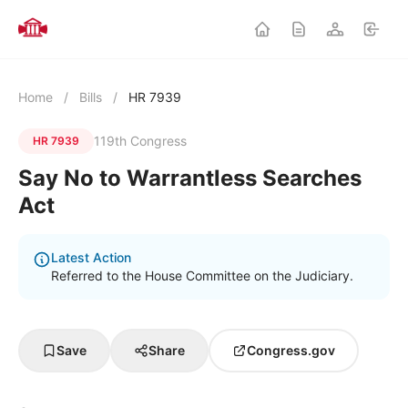
Home
/
Bills
/
HR 7939
119th Congress
HR 7939
Say No to Warrantless Searches
Act
Latest Action
Referred to the House Committee on the Judiciary.
Save
Share
Congress.gov