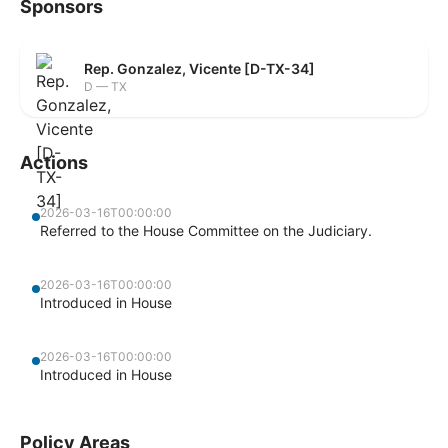
Sponsors
Rep. Gonzalez, Vicente [D-TX-34]
D — TX
Actions
2026-03-16T00:00:00
Referred to the House Committee on the Judiciary.
2026-03-16T00:00:00
Introduced in House
2026-03-16T00:00:00
Introduced in House
Policy Areas