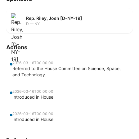
Rep. Riley, Josh [D-NY-19]
D — NY
Actions
2026-03-16T00:00:00
Referred to the House Committee on Science, Space,
and Technology.
2026-03-16T00:00:00
Introduced in House
2026-03-16T00:00:00
Introduced in House