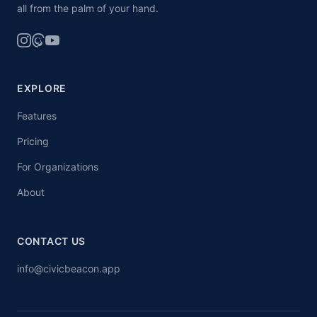
all from the palm of your hand.
EXPLORE
Features
Pricing
For Organizations
About
CONTACT US
info@civicbeacon.app