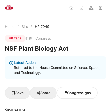
Home
/
Bills
/
HR 7949
119th Congress
HR 7949
NSF Plant Biology Act
Latest Action
Referred to the House Committee on Science, Space,
and Technology.
Save
Share
Congress.gov
Sponsors