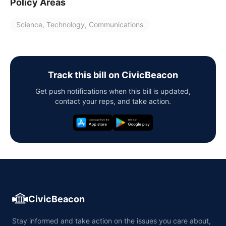
Policy Areas
Science, Technology, Communications
Track this bill on CivicBeacon
Get push notifications when this bill is updated,
contact your reps, and take action.
CivicBeacon
Stay informed and take action on the issues you care about,