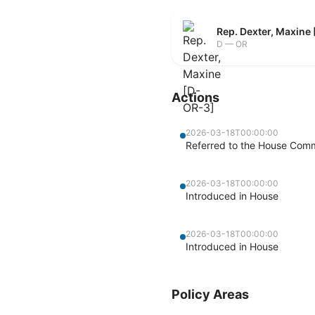
Rep. Dexter, Maxine
D — OR
Actions
2026-03-18T00:00:00
Referred to the House Com
2026-03-18T00:00:00
Introduced in House
2026-03-18T00:00:00
Introduced in House
Policy Areas