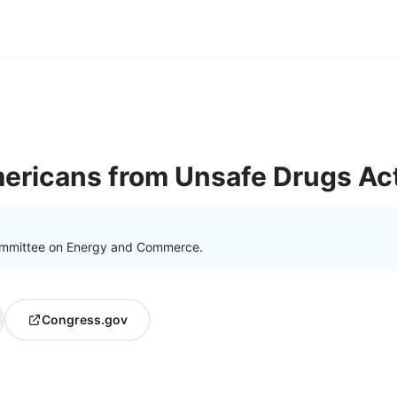
ericans from Unsafe Drugs Ac
ommittee on Energy and Commerce.
Congress.gov