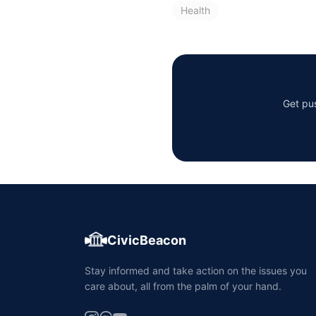
Health
Get pus
CivicBeacon
Stay informed and take action on the issues you
care about, all from the palm of your hand.