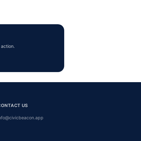
 action.
CONTACT US
nfo@civicbeacon.app