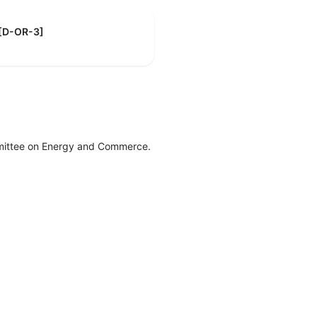
 [D-OR-3]
mittee on Energy and Commerce.