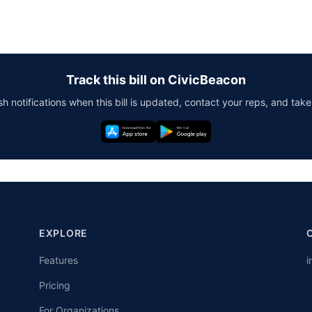
Track this bill on CivicBeacon
h notifications when this bill is updated, contact your reps, and take
EXPLORE
Features
i
Pricing
For Organizations