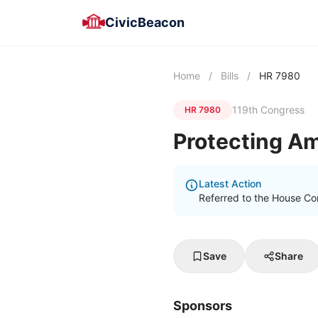
CivicBeacon
Home
/
Bills
/
HR 7980
119th Congress
HR 7980
Protecting Am
Latest Action
Referred to the House C
Save
Share
Sponsors