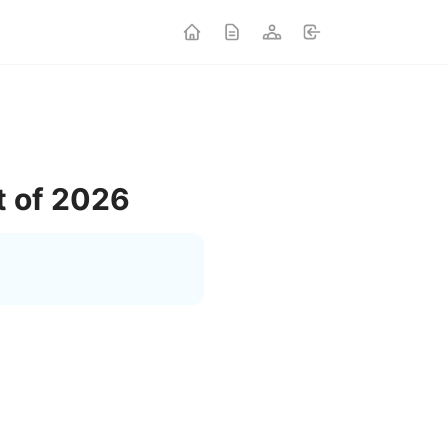
t of 2026