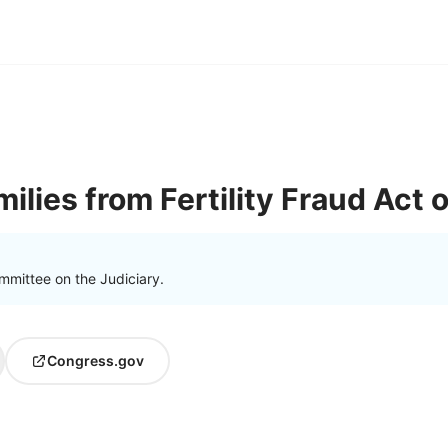
ilies from Fertility Fraud Act 
mmittee on the Judiciary.
Congress.gov