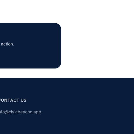
 action.
CONTACT US
nfo@civicbeacon.app