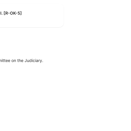
 I. [R-OK-5]
ttee on the Judiciary.