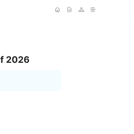
of 2026