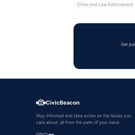
Crime and Law Enforcement
Get pus
CivicBeacon
Stay informed and take action on the issues you
care about, all from the palm of your hand.