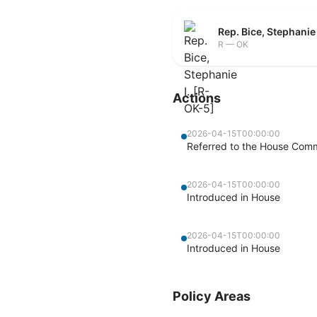
Rep. Bice, Stephanie
R — OK
Actions
2026-04-15T00:00:00
Referred to the House Commi
2026-04-15T00:00:00
Introduced in House
2026-04-15T00:00:00
Introduced in House
Policy Areas