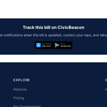
Track this bill on CivicBeacon
h notifications when this bill is updated, contact your reps, and take
EXPLORE
Features
i
Pricing
For Organizations