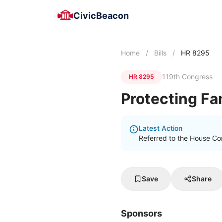
CivicBeacon
Home
/
Bills
/
HR 8295
119th Congress
HR 8295
Protecting Fam
Latest Action
Referred to the House Co
Save
Share
Sponsors