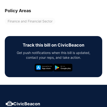
Policy Areas
Finance and Financial Sector
Track this bill on CivicBeacon
Get push notifications when this bill is updated,
contact your reps, and take action.
CivicBeacon