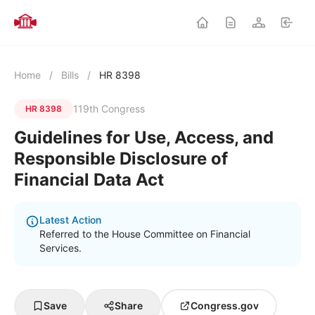
Home
/
Bills
/
HR 8398
119th Congress
HR 8398
Guidelines for Use, Access, and
Responsible Disclosure of
Financial Data Act
Latest Action
Referred to the House Committee on Financial
Services.
Save
Share
Congress.gov