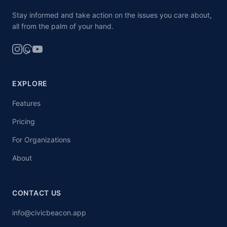
Stay informed and take action on the issues you care about,
all from the palm of your hand.
EXPLORE
Features
Pricing
For Organizations
About
CONTACT US
info@civicbeacon.app