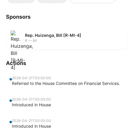
Sponsors
Rep. Huizenga, Bill [R-MI-4]
R — MI
Actions
2026-04-21T00:00:00
Referred to the House Committee on Financial Services.
2026-04-21T00:00:00
Introduced in House
2026-04-21T00:00:00
Introduced in House