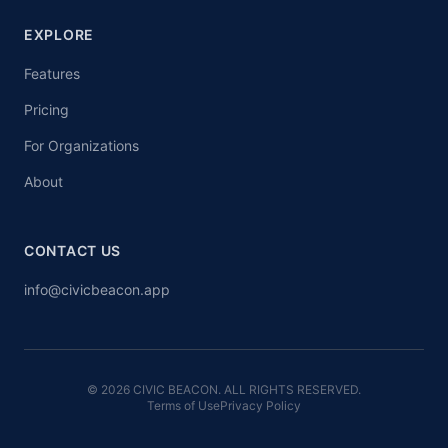
EXPLORE
Features
Pricing
For Organizations
About
CONTACT US
info@civicbeacon.app
© 2026 CIVIC BEACON. ALL RIGHTS RESERVED.
Terms of Use
Privacy Policy