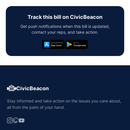
Track this bill on CivicBeacon
Get push notifications when this bill is updated,
contact your reps, and take action.
CivicBeacon
Stay informed and take action on the issues you care about,
all from the palm of your hand.