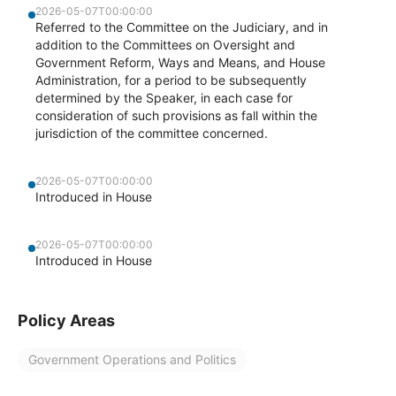
2026-05-07T00:00:00
Referred to the Committee on the Judiciary, and in
addition to the Committees on Oversight and
Government Reform, Ways and Means, and House
Administration, for a period to be subsequently
determined by the Speaker, in each case for
consideration of such provisions as fall within the
jurisdiction of the committee concerned.
2026-05-07T00:00:00
Introduced in House
2026-05-07T00:00:00
Introduced in House
Policy Areas
Government Operations and Politics