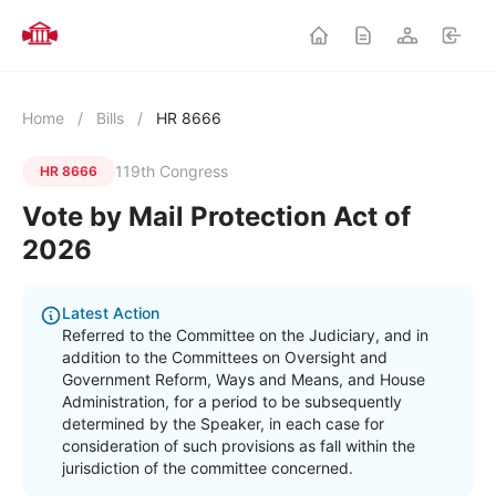
Home
/
Bills
/
HR 8666
119th Congress
HR 8666
Vote by Mail Protection Act of
2026
Latest Action
Referred to the Committee on the Judiciary, and in
addition to the Committees on Oversight and
Government Reform, Ways and Means, and House
Administration, for a period to be subsequently
determined by the Speaker, in each case for
consideration of such provisions as fall within the
jurisdiction of the committee concerned.