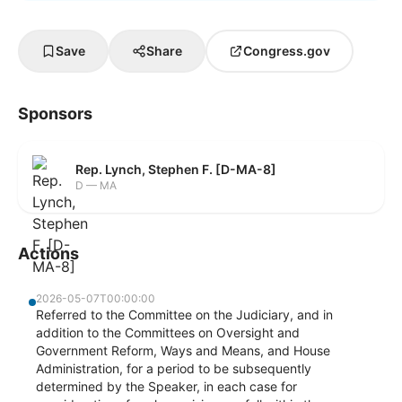
Save
Share
Congress.gov
Sponsors
Rep. Lynch, Stephen F. [D-MA-8]
D — MA
Actions
2026-05-07T00:00:00
Referred to the Committee on the Judiciary, and in
addition to the Committees on Oversight and
Government Reform, Ways and Means, and House
Administration, for a period to be subsequently
determined by the Speaker, in each case for