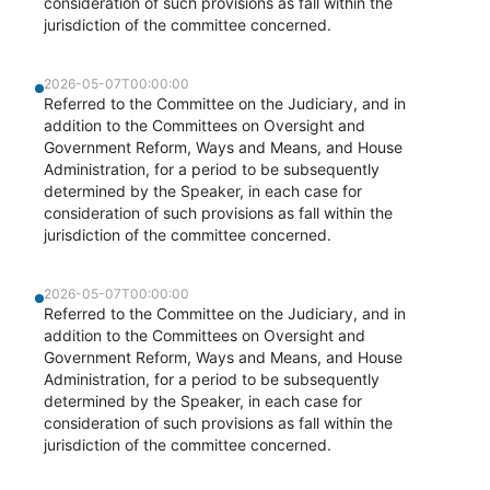
consideration of such provisions as fall within the
jurisdiction of the committee concerned.
2026-05-07T00:00:00
Referred to the Committee on the Judiciary, and in
addition to the Committees on Oversight and
Government Reform, Ways and Means, and House
Administration, for a period to be subsequently
determined by the Speaker, in each case for
consideration of such provisions as fall within the
jurisdiction of the committee concerned.
2026-05-07T00:00:00
Referred to the Committee on the Judiciary, and in
addition to the Committees on Oversight and
Government Reform, Ways and Means, and House
Administration, for a period to be subsequently
determined by the Speaker, in each case for
consideration of such provisions as fall within the
jurisdiction of the committee concerned.