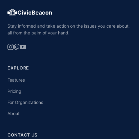
CivicBeacon
Stay informed and take action on the issues you care about,
all from the palm of your hand.
EXPLORE
Features
Pricing
For Organizations
About
CONTACT US