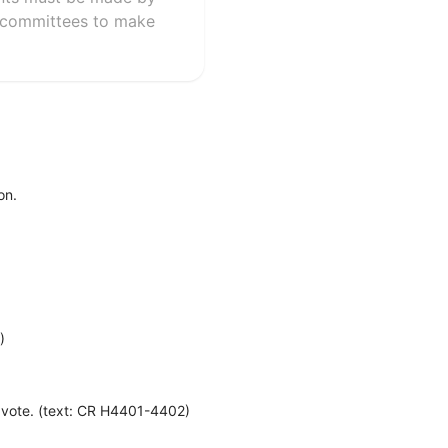
l committees to make
on.
)
e vote. (text: CR H4401-4402)