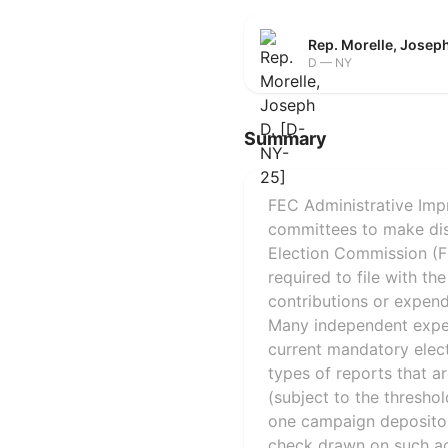
Rep. Morelle, Josep
D — NY
Summary
FEC Administrative Impr
committees to make disb
Election Commission (FE
required to file with th
contributions or expend
Many independent expend
current mandatory electr
types of reports that a
(subject to the thresho
one campaign depositor
check drawn on such ac