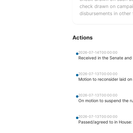
check drawn on campaig
disbursements in other f
Actions
2026-07-14T00:00:00
Received in the Senate and 
2026-07-13T00:00:00
Motion to reconsider laid on
2026-07-13T00:00:00
On motion to suspend the ru
2026-07-13T00:00:00
Passed/agreed to in House: 