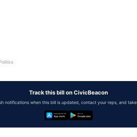
olitics
Track this bill on CivicBeacon
h notifications when this bill is updated, contact your reps, and take