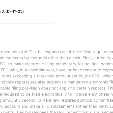
h D. [D-NY-25]
ovements Act This bill expands electronic filing requiremen
ursements by methods other than check. First, current law
C) to make electronic filing mandatory for political comm
e FEC who, in a calendar year, have, or have reason to expec
itures exceeding a threshold amount set by the FEC (which
iture reports are also subject to mandatory electronic fi
onic filing provision does not apply to certain reports. Thi
re required to be filed electronically to include electionee
ld amount). Second, current law requires political committee
y account and make all disbursements (other than petty c
counts. This bill removes the requirement that disbursem