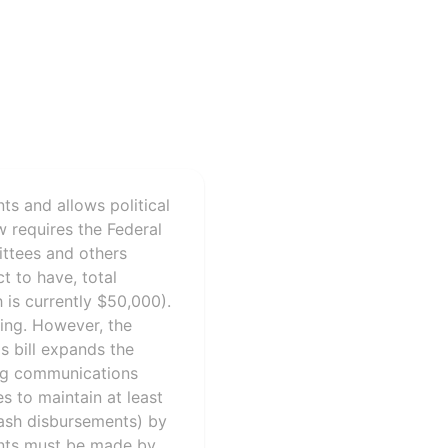
ts and allows political
 requires the Federal
ittees and others
t to have, total
 is currently $50,000).
ling. However, the
s bill expands the
ring communications
s to maintain at least
ash disbursements) by
ents must be made by