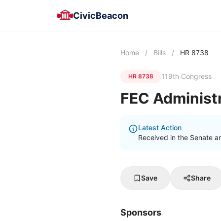
CivicBeacon
Home
/
Bills
/
HR 8738
119th Congress
HR 8738
FEC Administ
Latest Action
Received in the Senate a
Save
Share
Sponsors