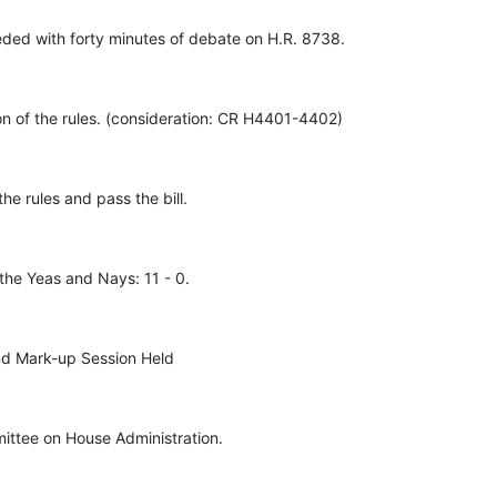
ed with forty minutes of debate on H.R. 8738.
n of the rules. (consideration: CR H4401-4402)
he rules and pass the bill.
the Yeas and Nays: 11 - 0.
nd Mark-up Session Held
ittee on House Administration.