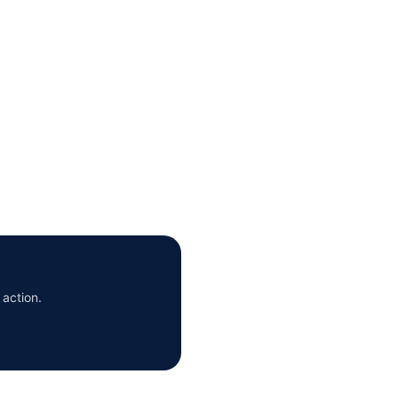
 action.