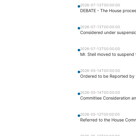
2026-07-13T00:00:00
DEBATE - The House proceed
2026-07-13T00:00:00
Considered under suspensio
2026-07-13T00:00:00
Mr. Steil moved to suspend t
2026-05-14T00:00:00
Ordered to be Reported by 
2026-05-14T00:00:00
Committee Consideration a
2026-05-12T00:00:00
Referred to the House Comm