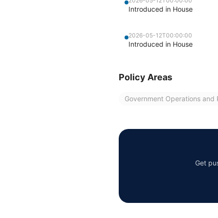
2026-05-12T00:00:00
Introduced in House
2026-05-12T00:00:00
Introduced in House
Policy Areas
Government Operations and P
Get pus