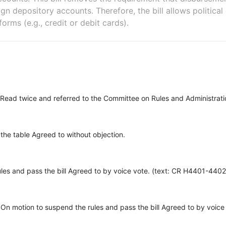
n depository accounts. Therefore, the bill allows politica
orms (e.g., credit or debit cards).
Read twice and referred to the Committee on Rules and Administrati
 the table Agreed to without objection.
les and pass the bill Agreed to by voice vote. (text: CR H4401-4402
On motion to suspend the rules and pass the bill Agreed to by voic