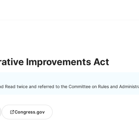
rative Improvements Act
nd Read twice and referred to the Committee on Rules and Administra
Congress.gov