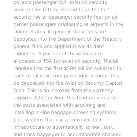
collects passenger civil aviation security
service fees (often referred to as the 9/11
security fee or passenger security fee) on air
carrier passengers originating at airports in the
United States. In general, these fees are
deposited into the Department of the Treasury
general fund and applied towards debt
reduction. A portion of these fees are
allocated to TSA for aviation security. The bill
requires that the first $500 million collected in
each fiscal year from passenger security fees
be deposited into the Aviation Security Capital
Fund. This is an increase from the currently
required $250 million. This fund provides for
the costs associated with acquiring and
installing in-line baggage screening systems
(i.e., systems that use a conveyor belt
infrastructure to automatically screen, sort,
and track baggage) to accommodate checked