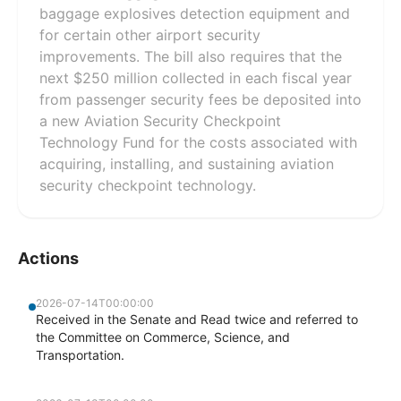
baggage explosives detection equipment and
for certain other airport security
improvements. The bill also requires that the
next $250 million collected in each fiscal year
from passenger security fees be deposited into
a new Aviation Security Checkpoint
Technology Fund for the costs associated with
acquiring, installing, and sustaining aviation
security checkpoint technology.
Actions
2026-07-14T00:00:00
Received in the Senate and Read twice and referred to
the Committee on Commerce, Science, and
Transportation.