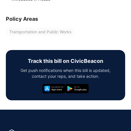
Policy Areas
Transportation and Public Works
Track this bill on CivicBeacon
Get push notifications when this bill is updated,
contact your reps, and take action.