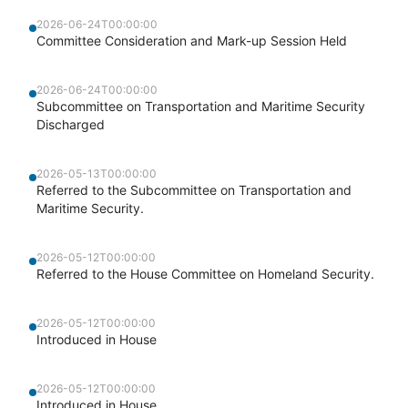
2026-06-24T00:00:00
Committee Consideration and Mark-up Session Held
2026-06-24T00:00:00
Subcommittee on Transportation and Maritime Security
Discharged
2026-05-13T00:00:00
Referred to the Subcommittee on Transportation and
Maritime Security.
2026-05-12T00:00:00
Referred to the House Committee on Homeland Security.
2026-05-12T00:00:00
Introduced in House
2026-05-12T00:00:00
Introduced in House