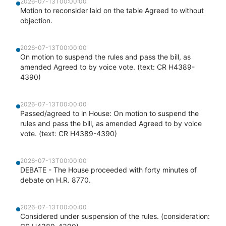
2026-07-13T00:00:00
Motion to reconsider laid on the table Agreed to without
objection.
2026-07-13T00:00:00
On motion to suspend the rules and pass the bill, as
amended Agreed to by voice vote. (text: CR H4389-
4390)
2026-07-13T00:00:00
Passed/agreed to in House: On motion to suspend the
rules and pass the bill, as amended Agreed to by voice
vote. (text: CR H4389-4390)
2026-07-13T00:00:00
DEBATE - The House proceeded with forty minutes of
debate on H.R. 8770.
2026-07-13T00:00:00
Considered under suspension of the rules. (consideration: