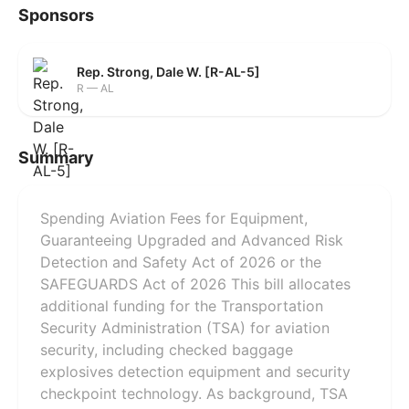
Sponsors
Rep. Strong, Dale W. [R-AL-5]
R — AL
Summary
Spending Aviation Fees for Equipment,
Guaranteeing Upgraded and Advanced Risk
Detection and Safety Act of 2026 or the
SAFEGUARDS Act of 2026 This bill allocates
additional funding for the Transportation
Security Administration (TSA) for aviation
security, including checked baggage
explosives detection equipment and security
checkpoint technology. As background, TSA