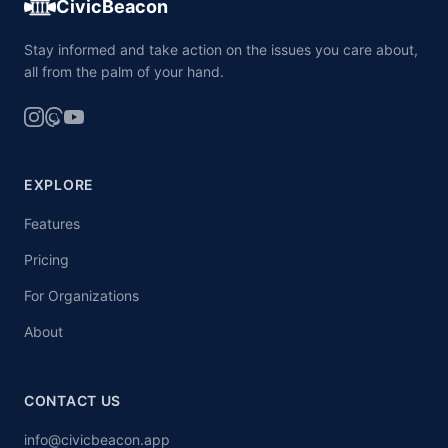
CivicBeacon
Stay informed and take action on the issues you care about,
all from the palm of your hand.
EXPLORE
Features
Pricing
For Organizations
About
CONTACT US
info@civicbeacon.app