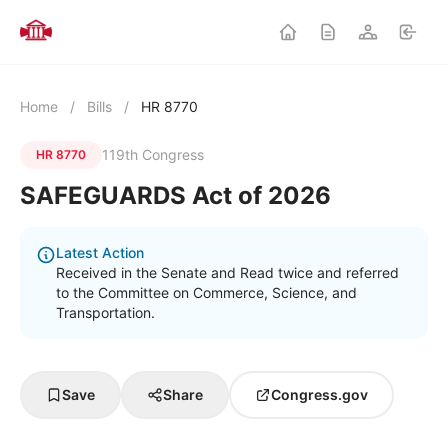
Home
/
Bills
/
HR 8770
119th Congress
HR 8770
SAFEGUARDS Act of 2026
Latest Action
Received in the Senate and Read twice and referred
to the Committee on Commerce, Science, and
Transportation.
Save
Share
Congress.gov