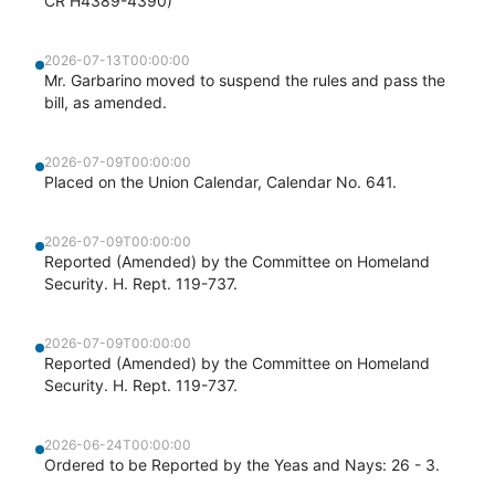
CR H4389-4390)
2026-07-13T00:00:00
Mr. Garbarino moved to suspend the rules and pass the
bill, as amended.
2026-07-09T00:00:00
Placed on the Union Calendar, Calendar No. 641.
2026-07-09T00:00:00
Reported (Amended) by the Committee on Homeland
Security. H. Rept. 119-737.
2026-07-09T00:00:00
Reported (Amended) by the Committee on Homeland
Security. H. Rept. 119-737.
2026-06-24T00:00:00
Ordered to be Reported by the Yeas and Nays: 26 - 3.