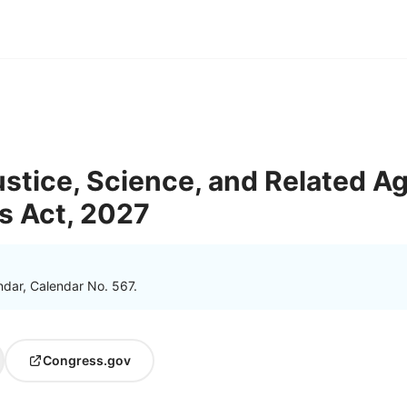
tice, Science, and Related A
s Act, 2027
ndar, Calendar No. 567.
Congress.gov