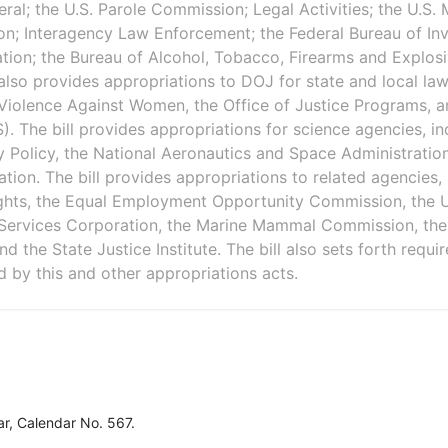
ral; the U.S. Parole Commission; Legal Activities; the U.S. 
ion; Interagency Law Enforcement; the Federal Bureau of Inv
ion; the Bureau of Alcohol, Tobacco, Firearms and Explosi
 also provides appropriations to DOJ for state and local law
n Violence Against Women, the Office of Justice Programs,
. The bill provides appropriations for science agencies, in
 Policy, the National Aeronautics and Space Administratio
tion. The bill provides appropriations to related agencies, 
ghts, the Equal Employment Opportunity Commission, the U.
Services Corporation, the Marine Mammal Commission, the O
d the State Justice Institute. The bill also sets forth requi
d by this and other appropriations acts.
r, Calendar No. 567.