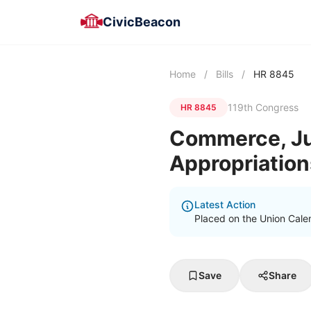
CivicBeacon
Home
/
Bills
/
HR 8845
119th Congress
HR 8845
Commerce, Jus
Appropriation
Latest Action
Placed on the Union Cale
Save
Share