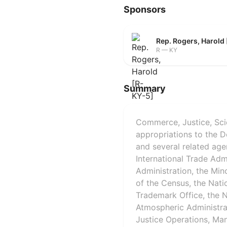
Sponsors
Rep. Rogers, Harold
R — KY
Summary
Commerce, Justice, Sci
appropriations to the 
and several related age
International Trade Adm
Administration, the Min
of the Census, the Nati
Trademark Office, the N
Atmospheric Administra
Justice Operations, Man