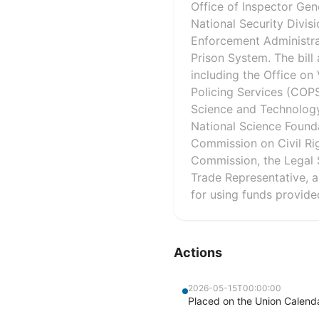
Office of Inspector Gene
National Security Divis
Enforcement Administrat
Prison System. The bill
including the Office o
Policing Services (COPS)
Science and Technology
National Science Founda
Commission on Civil Ri
Commission, the Legal 
Trade Representative, an
for using funds provide
Actions
2026-05-15T00:00:00
Placed on the Union Calenda