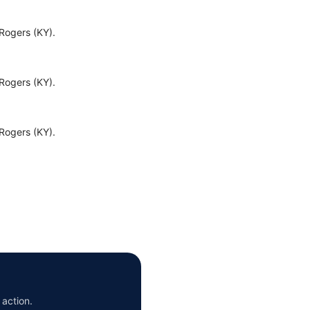
Rogers (KY).
Rogers (KY).
Rogers (KY).
 action.