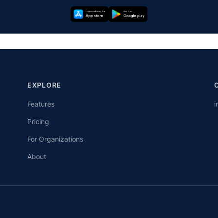
EXPLORE
Features
i
Pricing
For Organizations
About