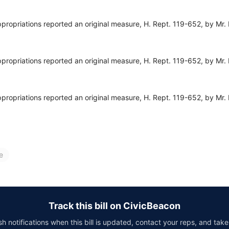
opriations reported an original measure, H. Rept. 119-652, by Mr. 
opriations reported an original measure, H. Rept. 119-652, by Mr. 
opriations reported an original measure, H. Rept. 119-652, by Mr. 
e
Track this bill on CivicBeacon
h notifications when this bill is updated, contact your reps, and take