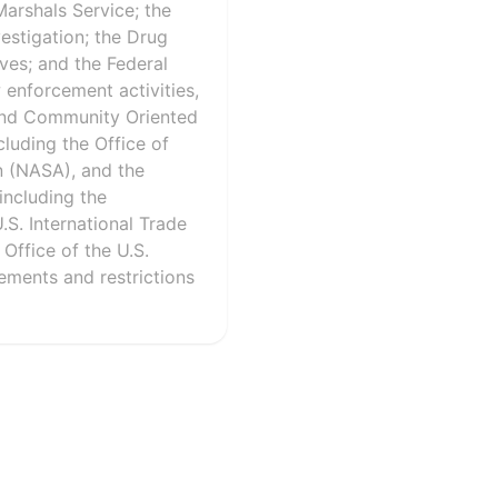
Marshals Service; the
estigation; the Drug
ves; and the Federal
 enforcement activities,
 and Community Oriented
cluding the Office of
n (NASA), and the
including the
S. International Trade
ffice of the U.S.
rements and restrictions