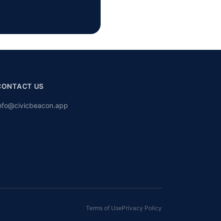
CONTACT US
nfo@civicbeacon.app
Terms of Use
Privacy Policy