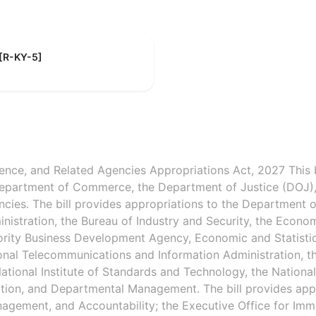
 [R-KY-5]
ence, and Related Agencies Appropriations Act, 2027 This 
Department of Commerce, the Department of Justice (DOJ),
ncies. The bill provides appropriations to the Department
inistration, the Bureau of Industry and Security, the Econ
ority Business Development Agency, Economic and Statistic
onal Telecommunications and Information Administration, t
ational Institute of Standards and Technology, the Nationa
tion, and Departmental Management. The bill provides app
agement, and Accountability; the Executive Office for Imm