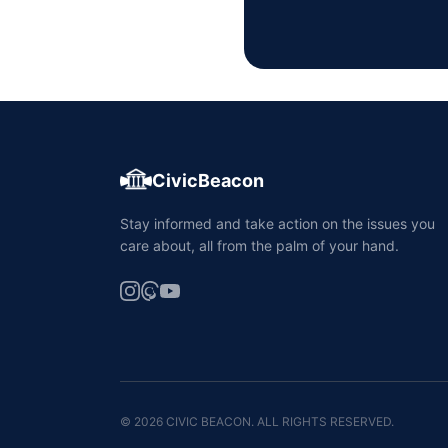
CivicBeacon
Stay informed and take action on the issues you
care about, all from the palm of your hand.
© 2026 CIVIC BEACON. ALL RIGHTS RESERVED.