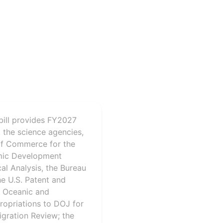
bill provides FY2027
 the science agencies,
 of Commerce for the
omic Development
al Analysis, the Bureau
he U.S. Patent and
l Oceanic and
ropriations to DOJ for
igration Review; the