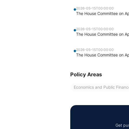
2026-05-15T00:00:00
The House Committee on Appr
2026-05-15T00:00:00
The House Committee on Appr
2026-05-15T00:00:00
The House Committee on Appr
Policy Areas
Economics and Public Financ
Get pus