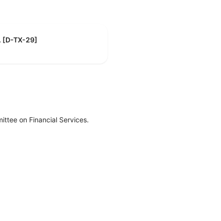
R. [D-TX-29]
ttee on Financial Services.