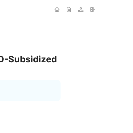
UD-Subsidized