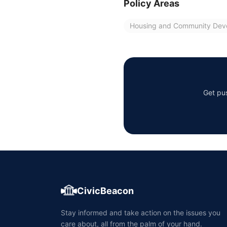
Policy Areas
Housing and Community Dev
Get pus
CivicBeacon
Stay informed and take action on the issues you
care about, all from the palm of your hand.