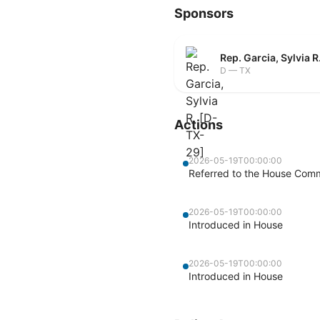
Sponsors
Rep. Garcia, Sylvia 
D — TX
Actions
2026-05-19T00:00:00
Referred to the House Commi
2026-05-19T00:00:00
Introduced in House
2026-05-19T00:00:00
Introduced in House