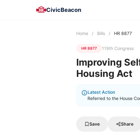
CivicBeacon
Home
/
Bills
/
HR 8877
119th Congress
HR 8877
Improving Sel
Housing Act
Latest Action
Referred to the House Co
Save
Share