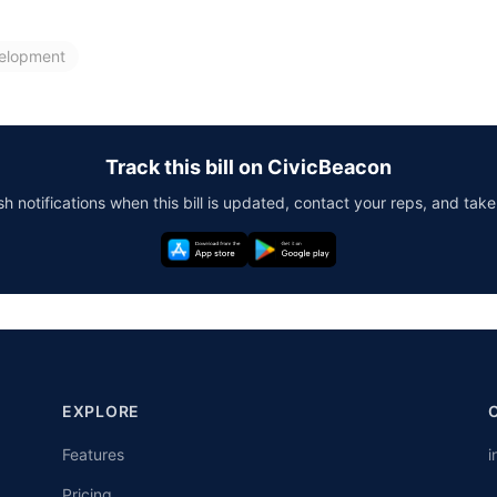
elopment
Track this bill on CivicBeacon
h notifications when this bill is updated, contact your reps, and take
EXPLORE
Features
i
Pricing