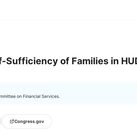
f-Sufficiency of Families in H
mmittee on Financial Services.
Congress.gov