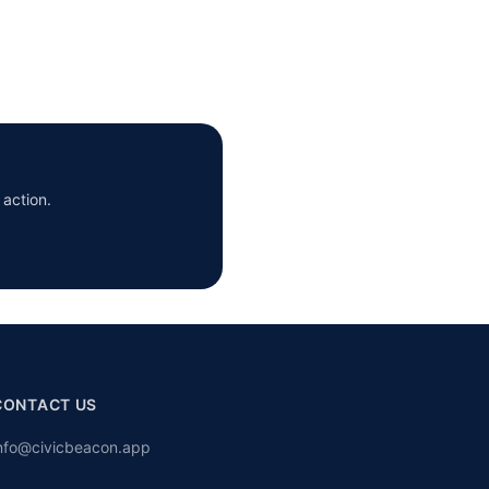
 action.
CONTACT US
nfo@civicbeacon.app