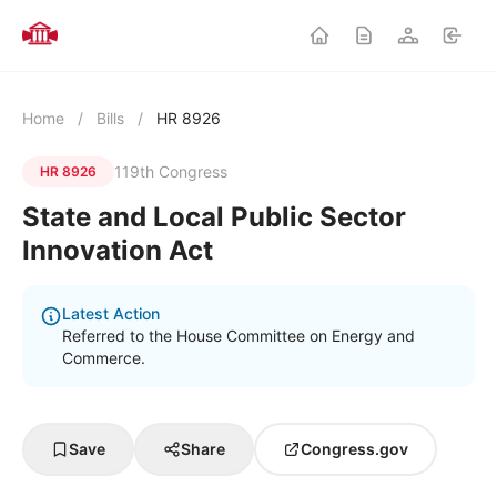
Home
/
Bills
/
HR 8926
119th Congress
HR 8926
State and Local Public Sector
Innovation Act
Latest Action
Referred to the House Committee on Energy and
Commerce.
Save
Share
Congress.gov