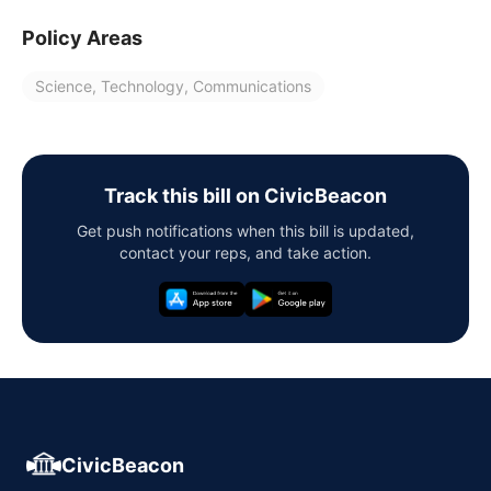
Policy Areas
Science, Technology, Communications
Track this bill on CivicBeacon
Get push notifications when this bill is updated,
contact your reps, and take action.
CivicBeacon