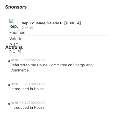
Sponsors
Rep. Foushee, Valerie P. [D-NC-4]
D — NC
Actions
2026-05-20T00:00:00
Referred to the House Committee on Energy and
Commerce.
2026-05-20T00:00:00
Introduced in House
2026-05-20T00:00:00
Introduced in House