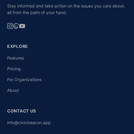
Stay informed and take action on the issues you care about,
all from the palm of your hand.
EXPLORE
Features
Pricing
For Organizations
About
CONTACT US
info@civicbeacon.app