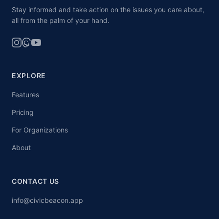
Stay informed and take action on the issues you care about,
all from the palm of your hand.
EXPLORE
Features
Pricing
For Organizations
About
CONTACT US
info@civicbeacon.app