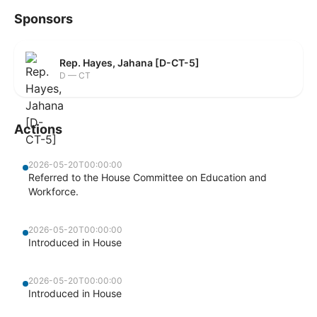
Sponsors
Rep. Hayes, Jahana [D-CT-5]
D — CT
Actions
2026-05-20T00:00:00
Referred to the House Committee on Education and
Workforce.
2026-05-20T00:00:00
Introduced in House
2026-05-20T00:00:00
Introduced in House