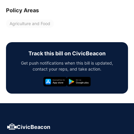
Policy Areas
Agriculture and Food
Track this bill on CivicBeacon
Get push notifications when this bill is updated,
contact your reps, and take action.
CivicBeacon