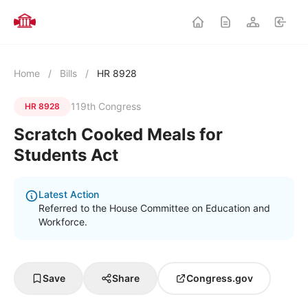
Home
/
Bills
/
HR 8928
119th Congress
HR 8928
Scratch Cooked Meals for
Students Act
Latest Action
Referred to the House Committee on Education and
Workforce.
Save
Share
Congress.gov