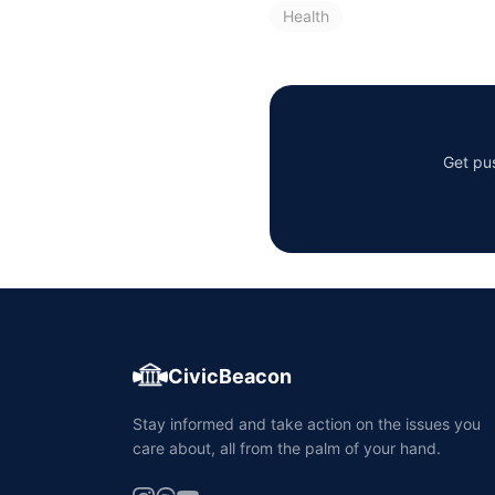
Health
Get pus
CivicBeacon
Stay informed and take action on the issues you
care about, all from the palm of your hand.