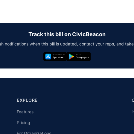
Track this bill on CivicBeacon
h notifications when this bill is updated, contact your reps, and take
EXPLORE
Features
i
Pricing
For Organizations