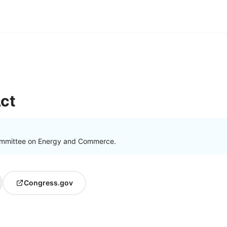
ct
ommittee on Energy and Commerce.
Congress.gov