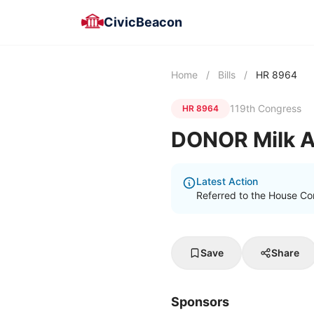
CivicBeacon
Home
/
Bills
/
HR 8964
119th Congress
HR 8964
DONOR Milk A
Latest Action
Referred to the House C
Save
Share
Sponsors