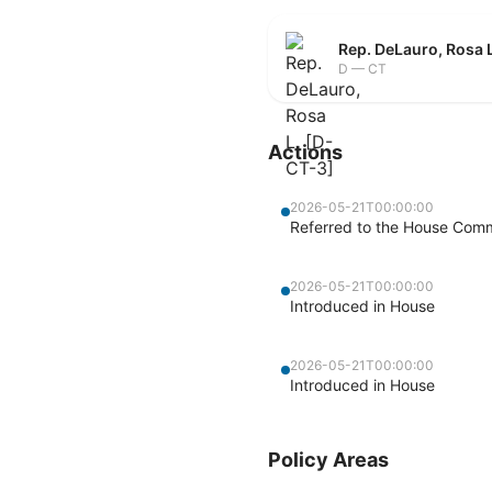
Rep. DeLauro, Rosa 
D — CT
Actions
2026-05-21T00:00:00
Referred to the House Com
2026-05-21T00:00:00
Introduced in House
2026-05-21T00:00:00
Introduced in House
Policy Areas