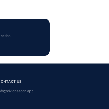
 action.
CONTACT US
nfo@civicbeacon.app