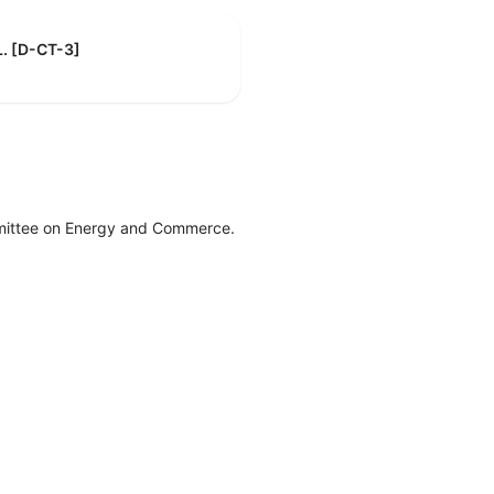
L. [D-CT-3]
mittee on Energy and Commerce.