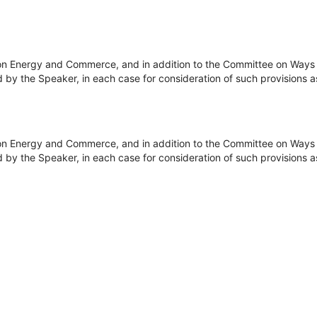
on Energy and Commerce, and in addition to the Committee on Ways 
y the Speaker, in each case for consideration of such provisions as fa
on Energy and Commerce, and in addition to the Committee on Ways 
y the Speaker, in each case for consideration of such provisions as fa