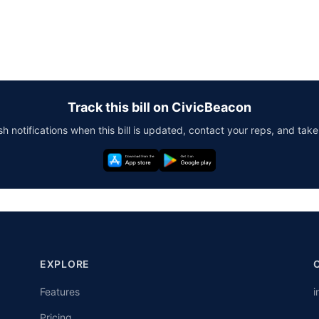
Track this bill on CivicBeacon
h notifications when this bill is updated, contact your reps, and take
EXPLORE
Features
i
Pricing