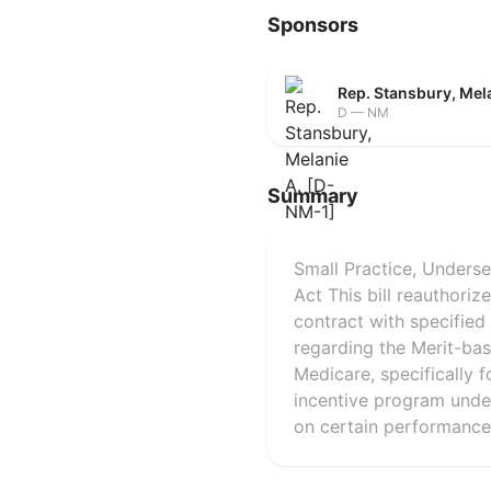
Sponsors
Rep. Stansbury, Mel
D — NM
Summary
Small Practice, Unders
Act This bill reauthori
contract with specified 
regarding the Merit-ba
Medicare, specifically f
incentive program unde
on certain performance