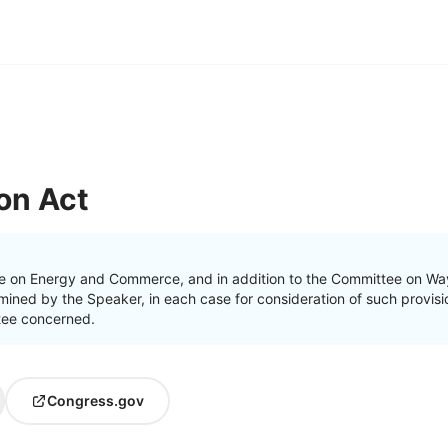
on Act
e on Energy and Commerce, and in addition to the Committee on Way
ined by the Speaker, in each case for consideration of such provision
ttee concerned.
Congress.gov