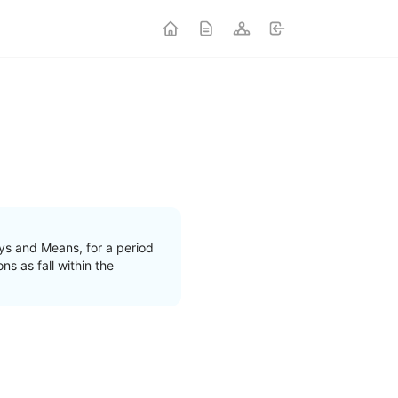
s and Means, for a period
s as fall within the