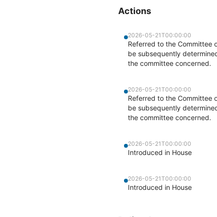
Actions
2026-05-21T00:00:00
Referred to the Committee 
be subsequently determined b
the committee concerned.
2026-05-21T00:00:00
Referred to the Committee 
be subsequently determined b
the committee concerned.
2026-05-21T00:00:00
Introduced in House
2026-05-21T00:00:00
Introduced in House