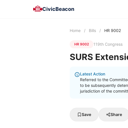
CivicBeacon
Home
/
Bills
/
HR 9002
119th Congress
HR 9002
SURS Extensi
Latest Action
Referred to the Committe
to be subsequently determ
jurisdiction of the commi
Save
Share