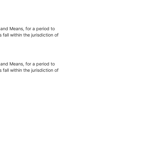
and Means, for a period to
ll within the jurisdiction of
and Means, for a period to
ll within the jurisdiction of