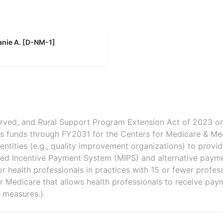
anie A. [D-NM-1]
erved, and Rural Support Program Extension Act of 2023 o
zes funds through FY2031 for the Centers for Medicare & Me
entities (e.g., quality improvement organizations) to provi
sed Incentive Payment System (MIPS) and alternative paym
or health professionals in practices with 15 or fewer profess
r Medicare that allows health professionals to receive pa
 measures.)