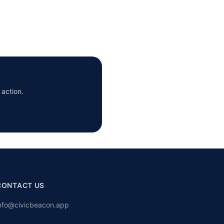
 action.
CONTACT US
nfo@civicbeacon.app