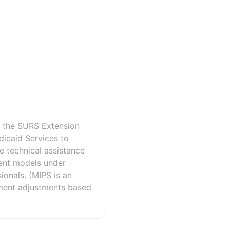
r the SURS Extension
dicaid Services to
de technical assistance
ent models under
ionals. (MIPS is an
yment adjustments based