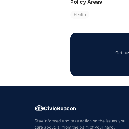
Policy Areas
Health
Get pus
CivicBeacon
Stay informed and take action on the issues you
care about, all from the palm of your hand.