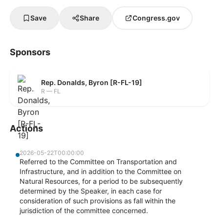
Save
Share
Congress.gov
Sponsors
Rep. Donalds, Byron [R-FL-19]
R — FL
Actions
2026-05-22T00:00:00
Referred to the Committee on Transportation and
Infrastructure, and in addition to the Committee on
Natural Resources, for a period to be subsequently
determined by the Speaker, in each case for
consideration of such provisions as fall within the
jurisdiction of the committee concerned.