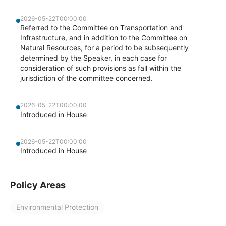
2026-05-22T00:00:00
Referred to the Committee on Transportation and
Infrastructure, and in addition to the Committee on
Natural Resources, for a period to be subsequently
determined by the Speaker, in each case for
consideration of such provisions as fall within the
jurisdiction of the committee concerned.
2026-05-22T00:00:00
Introduced in House
2026-05-22T00:00:00
Introduced in House
Policy Areas
Environmental Protection