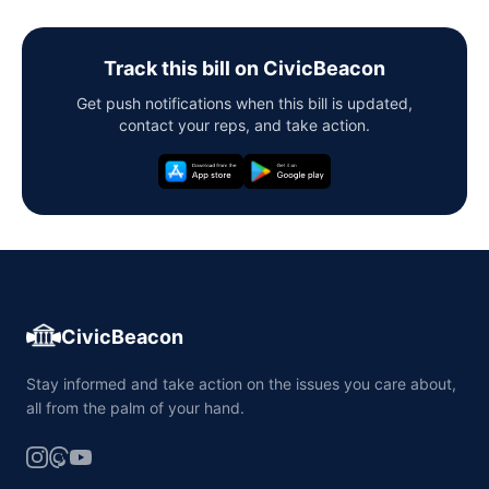
Track this bill on CivicBeacon
Get push notifications when this bill is updated,
contact your reps, and take action.
CivicBeacon
Stay informed and take action on the issues you care about,
all from the palm of your hand.