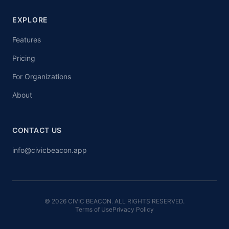
EXPLORE
Features
Pricing
For Organizations
About
CONTACT US
info@civicbeacon.app
© 2026 CIVIC BEACON. ALL RIGHTS RESERVED.
Terms of Use
Privacy Policy