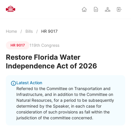
Home
/
Bills
/
HR 9017
119th Congress
HR 9017
Restore Florida Water
Independence Act of 2026
Latest Action
Referred to the Committee on Transportation and
Infrastructure, and in addition to the Committee on
Natural Resources, for a period to be subsequently
determined by the Speaker, in each case for
consideration of such provisions as fall within the
jurisdiction of the committee concerned.