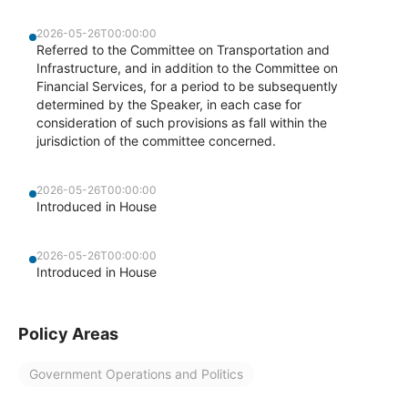
2026-05-26T00:00:00
Referred to the Committee on Transportation and
Infrastructure, and in addition to the Committee on
Financial Services, for a period to be subsequently
determined by the Speaker, in each case for
consideration of such provisions as fall within the
jurisdiction of the committee concerned.
2026-05-26T00:00:00
Introduced in House
2026-05-26T00:00:00
Introduced in House
Policy Areas
Government Operations and Politics