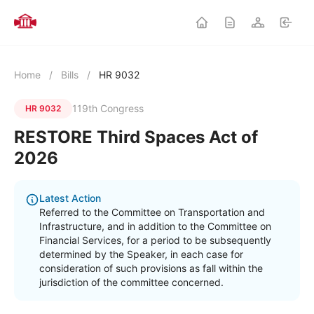
Home
/
Bills
/
HR 9032
119th Congress
HR 9032
RESTORE Third Spaces Act of
2026
Latest Action
Referred to the Committee on Transportation and
Infrastructure, and in addition to the Committee on
Financial Services, for a period to be subsequently
determined by the Speaker, in each case for
consideration of such provisions as fall within the
jurisdiction of the committee concerned.