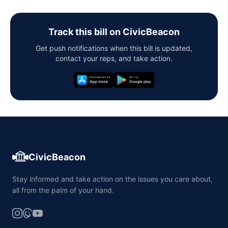
Track this bill on CivicBeacon
Get push notifications when this bill is updated,
contact your reps, and take action.
CivicBeacon
Stay informed and take action on the issues you care about,
all from the palm of your hand.