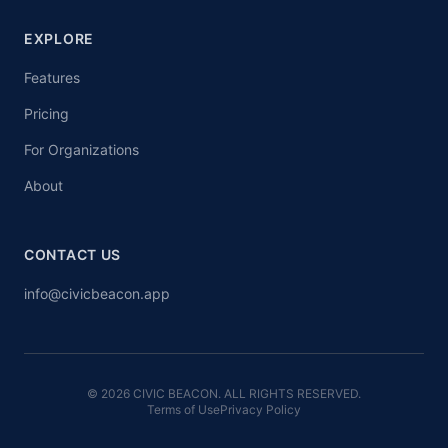
EXPLORE
Features
Pricing
For Organizations
About
CONTACT US
info@civicbeacon.app
© 2026 CIVIC BEACON. ALL RIGHTS RESERVED.
Terms of Use
Privacy Policy