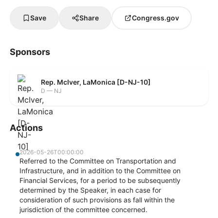
Save
Share
Congress.gov
Sponsors
Rep. McIver, LaMonica [D-NJ-10]
D — NJ
Actions
2026-05-26T00:00:00
Referred to the Committee on Transportation and
Infrastructure, and in addition to the Committee on
Financial Services, for a period to be subsequently
determined by the Speaker, in each case for
consideration of such provisions as fall within the
jurisdiction of the committee concerned.