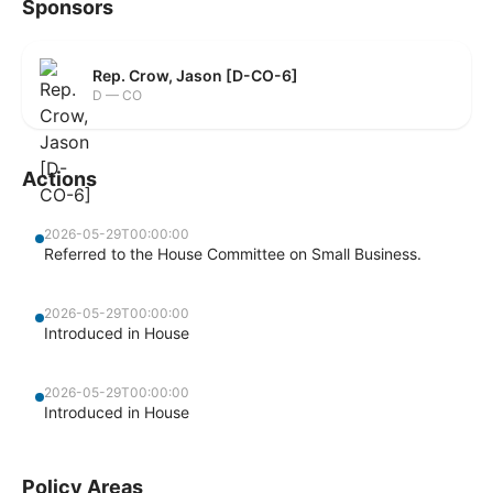
Sponsors
Rep. Crow, Jason [D-CO-6]
D — CO
Actions
2026-05-29T00:00:00
Referred to the House Committee on Small Business.
2026-05-29T00:00:00
Introduced in House
2026-05-29T00:00:00
Introduced in House
Policy Areas