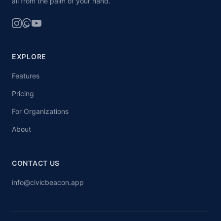
all from the palm of your hand.
EXPLORE
Features
Pricing
For Organizations
About
CONTACT US
info@civicbeacon.app