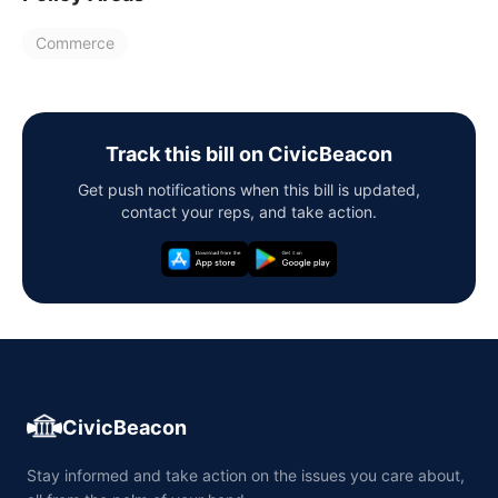
Commerce
Track this bill on CivicBeacon
Get push notifications when this bill is updated,
contact your reps, and take action.
CivicBeacon
Stay informed and take action on the issues you care about,