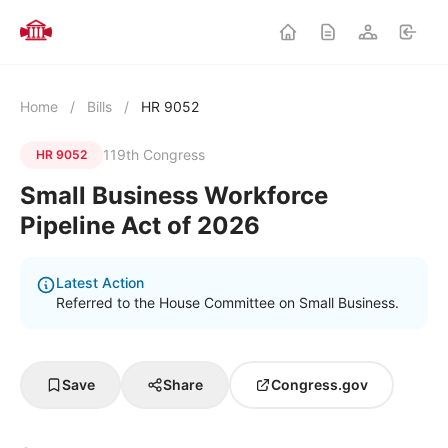
Home
/
Bills
/
HR 9052
119th Congress
HR 9052
Small Business Workforce
Pipeline Act of 2026
Latest Action
Referred to the House Committee on Small Business.
Save
Share
Congress.gov