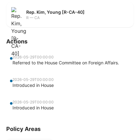
Rep. Kim, Young [R-CA-40]
R — CA
Actions
2026-05-29T00:00:00
Referred to the House Committee on Foreign Affairs.
2026-05-29T00:00:00
Introduced in House
2026-05-29T00:00:00
Introduced in House
Policy Areas