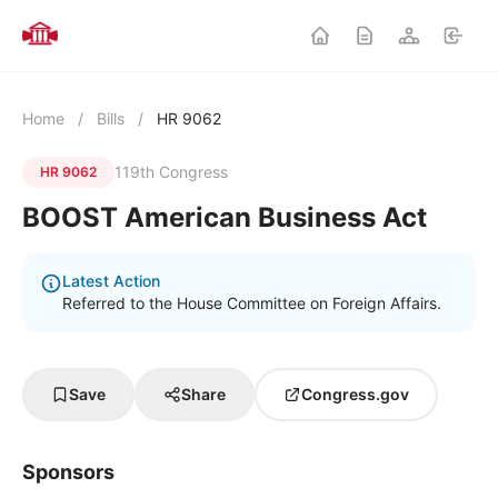
Home
/
Bills
/
HR 9062
119th Congress
HR 9062
BOOST American Business Act
Latest Action
Referred to the House Committee on Foreign Affairs.
Save
Share
Congress.gov
Sponsors