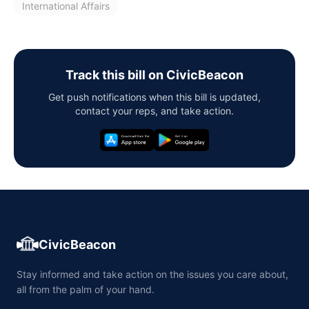
International Affairs
Track this bill on CivicBeacon
Get push notifications when this bill is updated,
contact your reps, and take action.
CivicBeacon
Stay informed and take action on the issues you care about,
all from the palm of your hand.