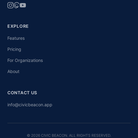
EXPLORE
Features
Pricing
For Organizations
About
CONTACT US
info@civicbeacon.app
© 2026 CIVIC BEACON. ALL RIGHTS RESERVED.