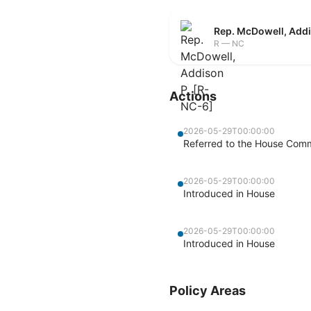
Rep. McDowell, Addi
R — NC
Actions
2026-05-29T00:00:00
Referred to the House Com
2026-05-29T00:00:00
Introduced in House
2026-05-29T00:00:00
Introduced in House
Policy Areas