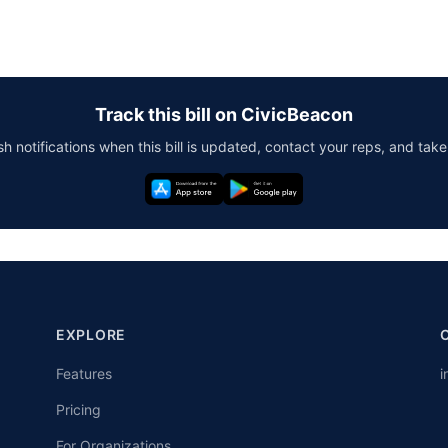
Track this bill on CivicBeacon
h notifications when this bill is updated, contact your reps, and take
EXPLORE
Features
i
Pricing
For Organizations