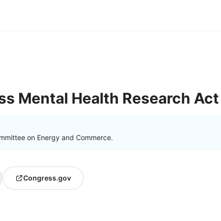
ss Mental Health Research Act
ommittee on Energy and Commerce.
Congress.gov