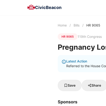
CivicBeacon
Home
/
Bills
/
HR 9065
119th Congress
HR 9065
Pregnancy Lo
Latest Action
Referred to the House C
Save
Share
Sponsors