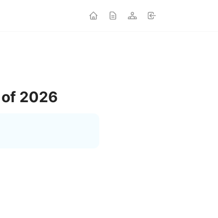
 of 2026