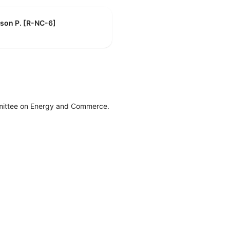
son P. [R-NC-6]
mittee on Energy and Commerce.