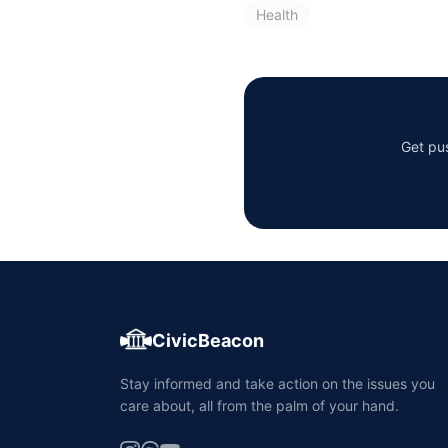
Health
Get pus
CivicBeacon
Stay informed and take action on the issues you
care about, all from the palm of your hand.