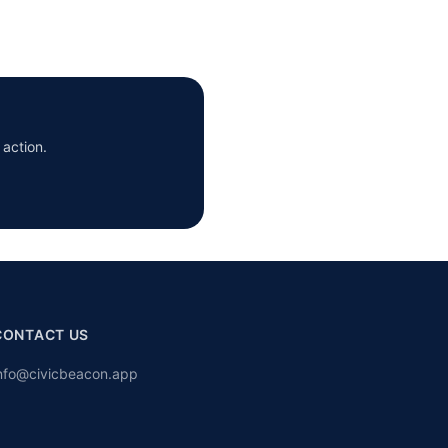
 action.
CONTACT US
nfo@civicbeacon.app