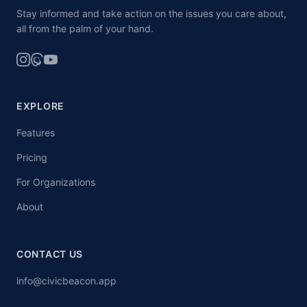
Stay informed and take action on the issues you care about,
all from the palm of your hand.
EXPLORE
Features
Pricing
For Organizations
About
CONTACT US
info@civicbeacon.app