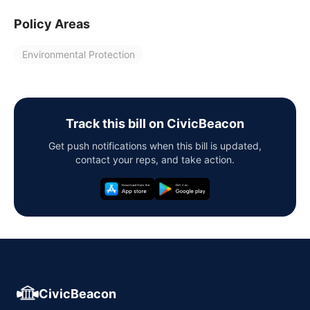
Policy Areas
Environmental Protection
Track this bill on CivicBeacon
Get push notifications when this bill is updated,
contact your reps, and take action.
CivicBeacon