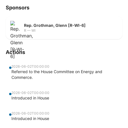
Sponsors
Rep. Grothman, Glenn [R-WI-6]
R — WI
Actions
2026-06-02T00:00:00
Referred to the House Committee on Energy and
Commerce.
2026-06-02T00:00:00
Introduced in House
2026-06-02T00:00:00
Introduced in House