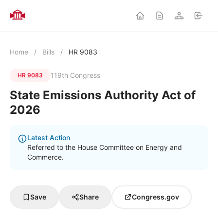
Home
/
Bills
/
HR 9083
119th Congress
HR 9083
State Emissions Authority Act of
2026
Latest Action
Referred to the House Committee on Energy and
Commerce.
Save
Share
Congress.gov