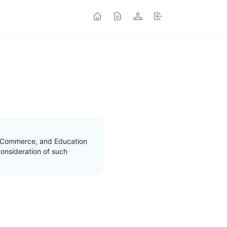
nd Commerce, and Education
onsideration of such