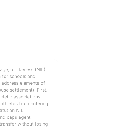
age, or likeness (NIL)
n for schools and
s address elements of
use settlement). First,
athletic associations
 athletes from entering
titution NIL
 and caps agent
transfer without losing