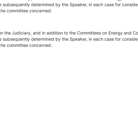
be subsequently determined by the Speaker, in each case for consider
of the committee concerned.
on the Judiciary, and in addition to the Committees on Energy and 
be subsequently determined by the Speaker, in each case for consider
of the committee concerned.