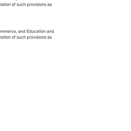
ation of such provisions as
Commerce, and Education and
ation of such provisions as