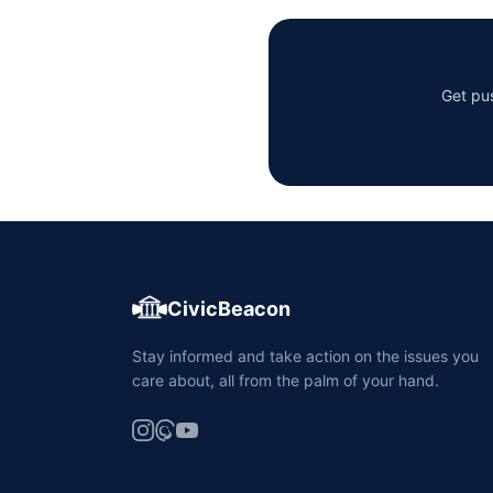
Get pus
CivicBeacon
Stay informed and take action on the issues you
care about, all from the palm of your hand.