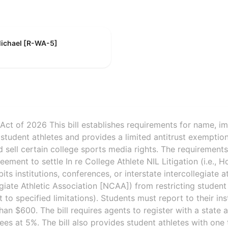
Michael [R-WA-5]
Act of 2026 This bill establishes requirements for name, im
student athletes and provides a limited antitrust exemptio
 sell certain college sports media rights. The requirement
ment to settle In re College Athlete NIL Litigation (i.e., Ho
ibits institutions, conferences, or interstate intercollegiate 
egiate Athletic Association [NCAA]) from restricting student
to specified limitations). Students must report to their ins
an $600. The bill requires agents to register with a state
es at 5%. The bill also provides student athletes with one 