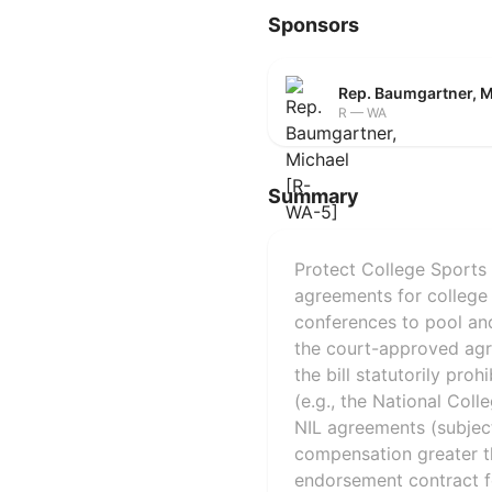
Sponsors
Rep. Baumgartner, 
R — WA
Summary
Protect College Sports 
agreements for college 
conferences to pool and
the court-approved agree
the bill statutorily proh
(e.g., the National Coll
NIL agreements (subject 
compensation greater th
endorsement contract fe