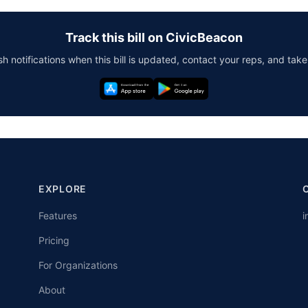
Track this bill on CivicBeacon
h notifications when this bill is updated, contact your reps, and take
EXPLORE
Features
i
Pricing
For Organizations
About