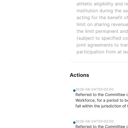
athletic eligibility and
institution during the sa
acting for the benefit 
limit on sharing revenu
the limit permanent and 
(subject to specified co
joint agreements to tran
participation from at le
Actions
2026-06-04T00:00:00
Referred to the Committee 
Workforce, for a period to 
fall within the jurisdiction 
2026-06-04T00:00:00
Referred to the Committee 