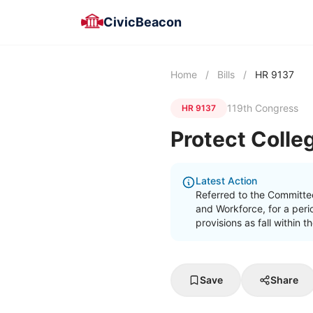
CivicBeacon
Home
/
Bills
/
HR 9137
119th Congress
HR 9137
Protect Colle
Latest Action
Referred to the Committe
and Workforce, for a peri
provisions as fall within 
Save
Share