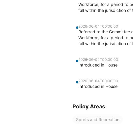
Workforce, for a period to 
fall within the jurisdiction 
2026-06-04T00:00:00
Referred to the Committee 
Workforce, for a period to 
fall within the jurisdiction 
2026-06-04T00:00:00
Introduced in House
2026-06-04T00:00:00
Introduced in House
Policy Areas
Sports and Recreation