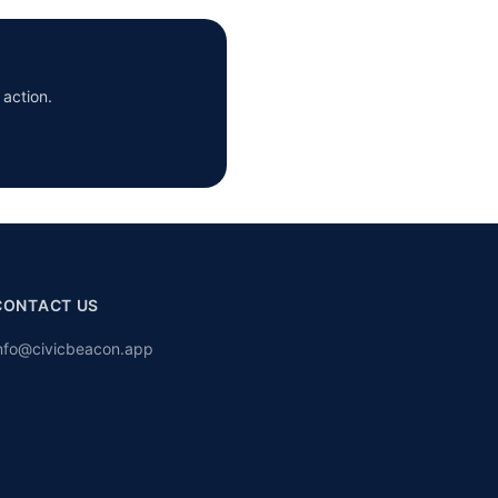
 action.
CONTACT US
nfo@civicbeacon.app