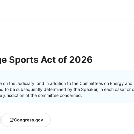
ge Sports Act of 2026
e on the Judiciary, and in addition to the Committees on Energy a
od to be subsequently determined by the Speaker, in each case for c
the jurisdiction of the committee concerned.
Congress.gov