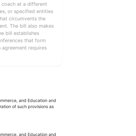
 coach at a different
es, or specified entities
that circumvents the
ent. The bill also makes
e bill establishes
conferences that form
an agreement requires
Commerce, and Education and
ation of such provisions as
Commerce, and Education and