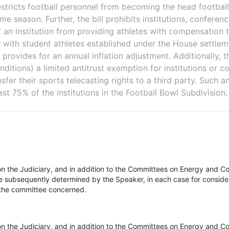
 restricts football personnel from becoming the head football
me season. Further, the bill prohibits institutions, conferenc
of an institution from providing athletes with compensation 
e with student athletes established under the House settlem
provides for an annual inflation adjustment. Additionally, th
nditions) a limited antitrust exemption for institutions or 
sfer their sports telecasting rights to a third party. Such 
ast 75% of the institutions in the Football Bowl Subdivision.
on the Judiciary, and in addition to the Committees on Energy and 
be subsequently determined by the Speaker, in each case for consider
of the committee concerned.
on the Judiciary, and in addition to the Committees on Energy and 