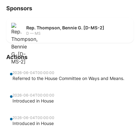
Sponsors
Rep. Thompson, Bennie G. [D-MS-2]
D — MS
Actions
2026-06-04T00:00:00
Referred to the House Committee on Ways and Means.
2026-06-04T00:00:00
Introduced in House
2026-06-04T00:00:00
Introduced in House