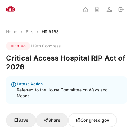
Home
/
Bills
/
HR 9163
119th Congress
HR 9163
Critical Access Hospital RIP Act of
2026
Latest Action
Referred to the House Committee on Ways and
Means.
Save
Share
Congress.gov