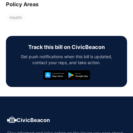
Policy Areas
Health
Track this bill on CivicBeacon
Get push notifications when this bill is updated,
contact your reps, and take action.
CivicBeacon
Stay informed and take action on the issues you care about,