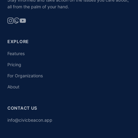
all from the palm of your hand.
EXPLORE
Features
Pricing
For Organizations
About
CONTACT US
info@civicbeacon.app