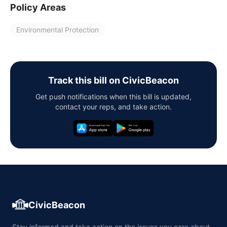
Policy Areas
Environmental Protection
Track this bill on CivicBeacon
Get push notifications when this bill is updated,
contact your reps, and take action.
CivicBeacon
Stay informed and take action on the issues you care about,