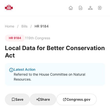
Home
/
Bills
/
HR 9184
119th Congress
HR 9184
Local Data for Better Conservation
Act
Latest Action
Referred to the House Committee on Natural
Resources.
Save
Share
Congress.gov