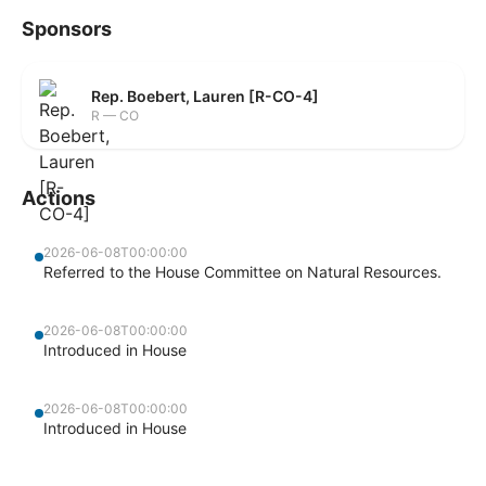
Sponsors
Rep. Boebert, Lauren [R-CO-4]
R — CO
Actions
2026-06-08T00:00:00
Referred to the House Committee on Natural Resources.
2026-06-08T00:00:00
Introduced in House
2026-06-08T00:00:00
Introduced in House