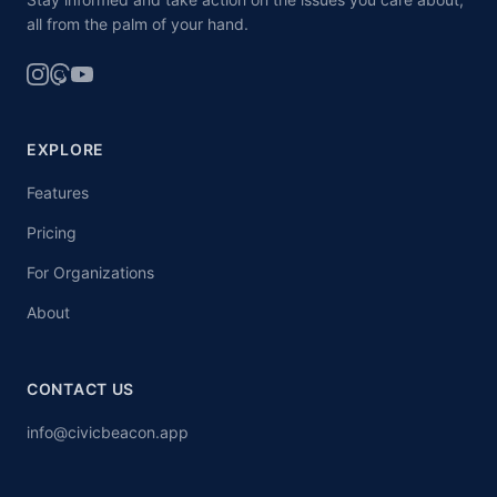
all from the palm of your hand.
EXPLORE
Features
Pricing
For Organizations
About
CONTACT US
info@civicbeacon.app