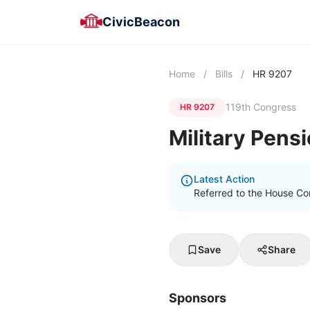
CivicBeacon
Home
/
Bills
/
HR 9207
119th Congress
HR 9207
Military Pens
Latest Action
Referred to the House C
Save
Share
Sponsors