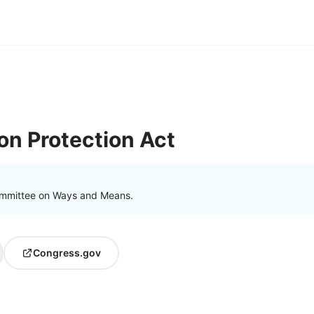
ion Protection Act
ommittee on Ways and Means.
Congress.gov