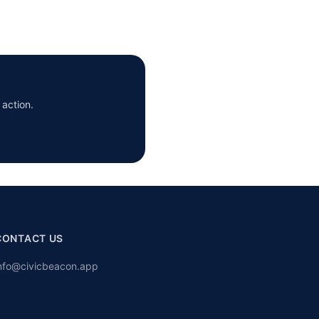
 action.
CONTACT US
nfo@civicbeacon.app