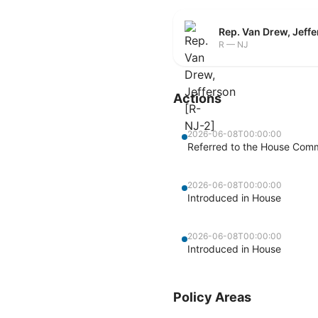
Rep. Van Drew, Jeff
R — NJ
Actions
2026-06-08T00:00:00
Referred to the House Com
2026-06-08T00:00:00
Introduced in House
2026-06-08T00:00:00
Introduced in House
Policy Areas