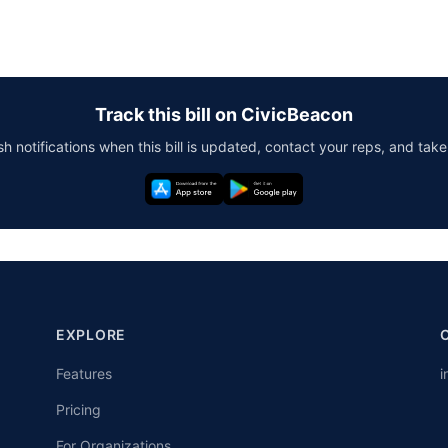
Track this bill on CivicBeacon
h notifications when this bill is updated, contact your reps, and take
EXPLORE
Features
i
Pricing
For Organizations