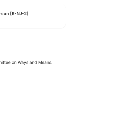
erson [R-NJ-2]
mittee on Ways and Means.