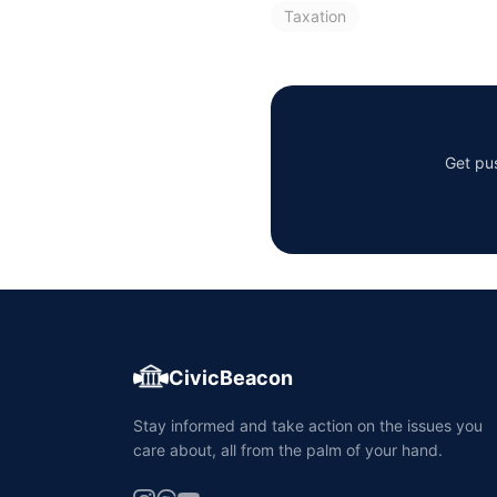
Taxation
Get pus
CivicBeacon
Stay informed and take action on the issues you
care about, all from the palm of your hand.