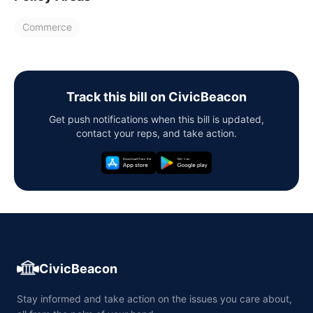
Commerce
Track this bill on CivicBeacon
Get push notifications when this bill is updated,
contact your reps, and take action.
CivicBeacon
Stay informed and take action on the issues you care about,