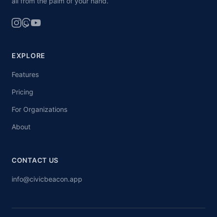
all from the palm of your hand.
EXPLORE
Features
Pricing
For Organizations
About
CONTACT US
info@civicbeacon.app