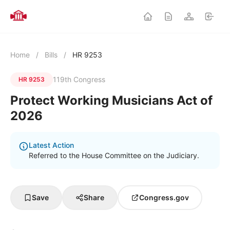
Home
/
Bills
/
HR 9253
119th Congress
HR 9253
Protect Working Musicians Act of
2026
Latest Action
Referred to the House Committee on the Judiciary.
Save
Share
Congress.gov