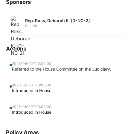
Sponsors
Rep. Ross, Deborah K. [D-NC-2]
D — NC
Actions
2026-06-10T00:00:00
Referred to the House Committee on the Judiciary.
2026-06-10T00:00:00
Introduced in House
2026-06-10T00:00:00
Introduced in House
Policy Areas