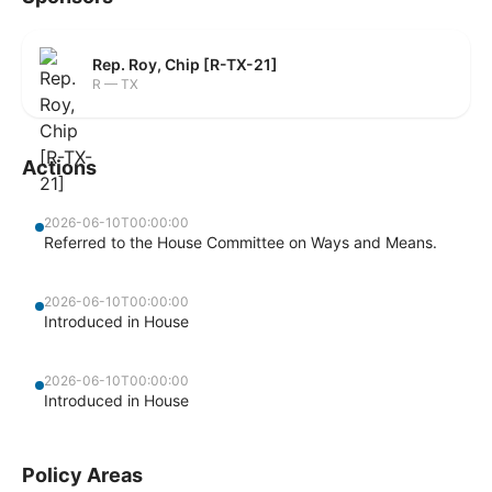
Rep. Roy, Chip [R-TX-21]
R — TX
Actions
2026-06-10T00:00:00
Referred to the House Committee on Ways and Means.
2026-06-10T00:00:00
Introduced in House
2026-06-10T00:00:00
Introduced in House
Policy Areas