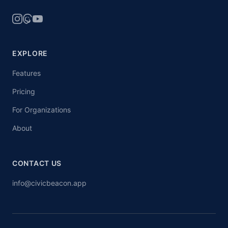
EXPLORE
Features
Pricing
For Organizations
About
CONTACT US
info@civicbeacon.app