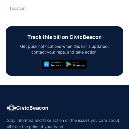
Taxation
Track this bill on CivicBeacon
Get push notifications when this bill is updated,
contact your reps, and take action.
CivicBeacon
Stay informed and take action on the issues you care about,
all from the palm of your hand.