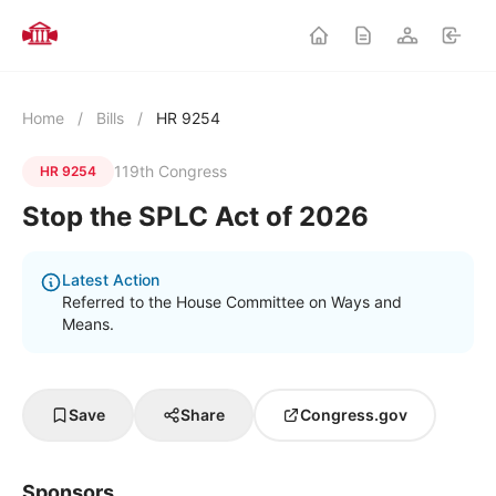
Home
/
Bills
/
HR 9254
119th Congress
HR 9254
Stop the SPLC Act of 2026
Latest Action
Referred to the House Committee on Ways and
Means.
Save
Share
Congress.gov
Sponsors