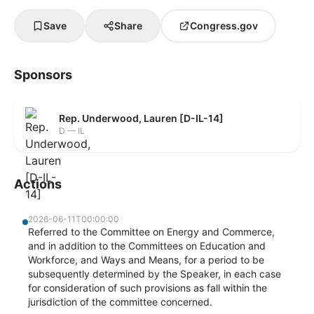
Save
Share
Congress.gov
Sponsors
Rep. Underwood, Lauren [D-IL-14]
D — IL
Actions
2026-06-11T00:00:00
Referred to the Committee on Energy and Commerce,
and in addition to the Committees on Education and
Workforce, and Ways and Means, for a period to be
subsequently determined by the Speaker, in each case
for consideration of such provisions as fall within the
jurisdiction of the committee concerned.