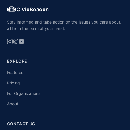
CivicBeacon
Stay informed and take action on the issues you care about,
all from the palm of your hand.
EXPLORE
Features
Pricing
For Organizations
About
CONTACT US