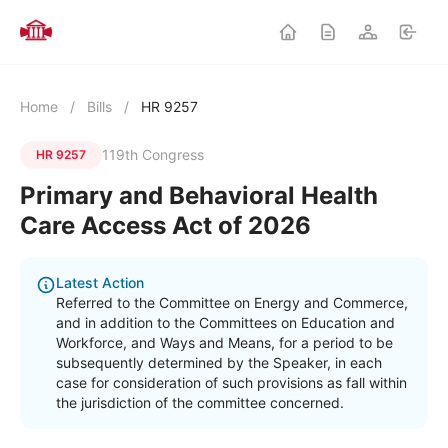
Home
/
Bills
/
HR 9257
119th Congress
HR 9257
Primary and Behavioral Health
Care Access Act of 2026
Latest Action
Referred to the Committee on Energy and Commerce,
and in addition to the Committees on Education and
Workforce, and Ways and Means, for a period to be
subsequently determined by the Speaker, in each
case for consideration of such provisions as fall within
the jurisdiction of the committee concerned.