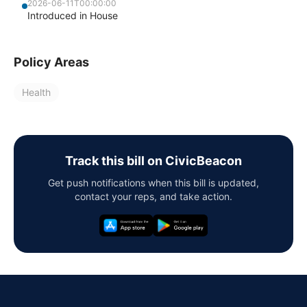
2026-06-11T00:00:00
Introduced in House
Policy Areas
Health
Track this bill on CivicBeacon
Get push notifications when this bill is updated,
contact your reps, and take action.