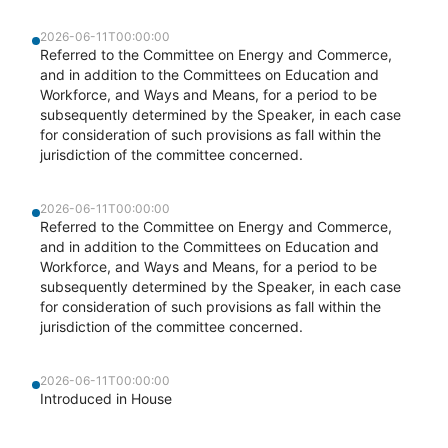
2026-06-11T00:00:00
Referred to the Committee on Energy and Commerce,
and in addition to the Committees on Education and
Workforce, and Ways and Means, for a period to be
subsequently determined by the Speaker, in each case
for consideration of such provisions as fall within the
jurisdiction of the committee concerned.
2026-06-11T00:00:00
Referred to the Committee on Energy and Commerce,
and in addition to the Committees on Education and
Workforce, and Ways and Means, for a period to be
subsequently determined by the Speaker, in each case
for consideration of such provisions as fall within the
jurisdiction of the committee concerned.
2026-06-11T00:00:00
Introduced in House