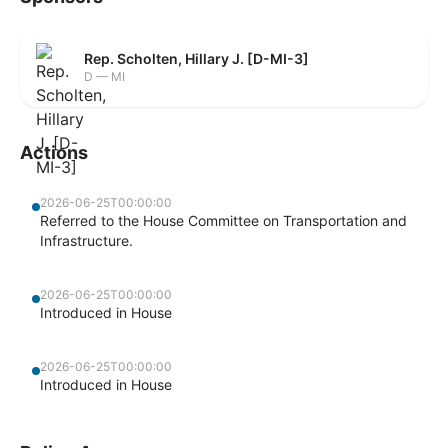
Rep. Scholten, Hillary J. [D-MI-3]
D — MI
Actions
2026-06-25T00:00:00
Referred to the House Committee on Transportation and
Infrastructure.
2026-06-25T00:00:00
Introduced in House
2026-06-25T00:00:00
Introduced in House