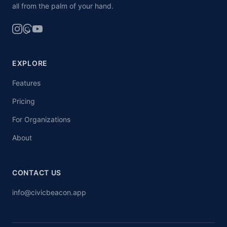
all from the palm of your hand.
EXPLORE
Features
Pricing
For Organizations
About
CONTACT US
info@civicbeacon.app