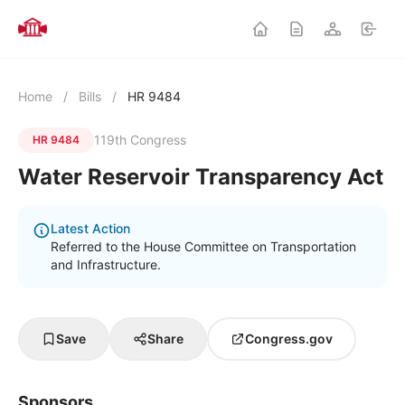
Home
/
Bills
/
HR 9484
119th Congress
HR 9484
Water Reservoir Transparency Act
Latest Action
Referred to the House Committee on Transportation
and Infrastructure.
Save
Share
Congress.gov
Sponsors