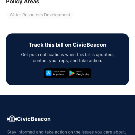
Policy Areas
Water Resources Development
Track this bill on CivicBeacon
Get push notifications when this bill is updated,
contact your reps, and take action.
CivicBeacon
Stay informed and take action on the issues you care about,