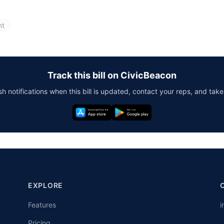
nt
Track this bill on CivicBeacon
h notifications when this bill is updated, contact your reps, and take
EXPLORE
Features
i
Pricing