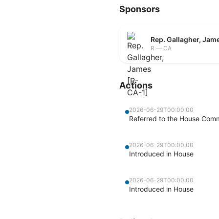
Sponsors
Rep. Gallagher, Jam
R — CA
Actions
2026-06-29T00:00:00
Referred to the House Comm
2026-06-29T00:00:00
Introduced in House
2026-06-29T00:00:00
Introduced in House