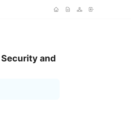
 Security and