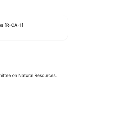
es [R-CA-1]
ittee on Natural Resources.