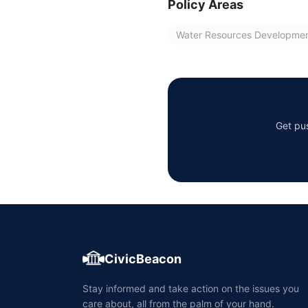
Policy Areas
Water Resources Developme
Get pus
CivicBeacon
Stay informed and take action on the issues you
care about, all from the palm of your hand.