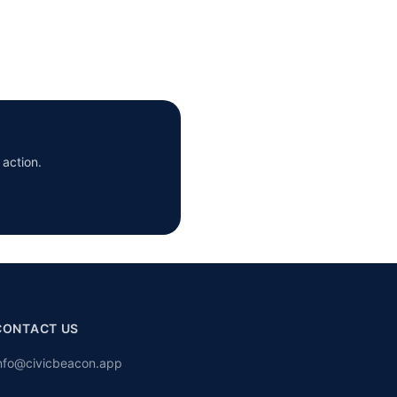
 action.
CONTACT US
nfo@civicbeacon.app