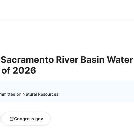
Sacramento River Basin Water
t of 2026
mmittee on Natural Resources.
Congress.gov