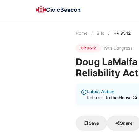
CivicBeacon
Home
/
Bills
/
HR 9512
119th Congress
HR 9512
Doug LaMalfa 
Reliability Ac
Latest Action
Referred to the House Co
Save
Share