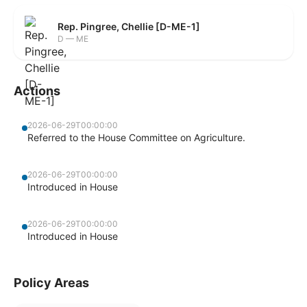
Rep. Pingree, Chellie [D-ME-1]
D — ME
Actions
2026-06-29T00:00:00
Referred to the House Committee on Agriculture.
2026-06-29T00:00:00
Introduced in House
2026-06-29T00:00:00
Introduced in House
Policy Areas