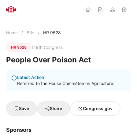
Home
/
Bills
/
HR 9528
119th Congress
HR 9528
People Over Poison Act
Latest Action
Referred to the House Committee on Agriculture.
Save
Share
Congress.gov
Sponsors