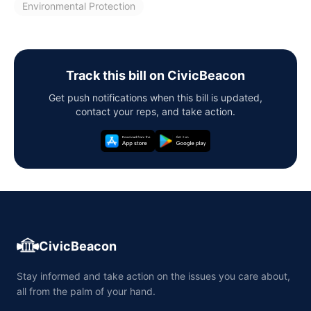
Environmental Protection
Track this bill on CivicBeacon
Get push notifications when this bill is updated,
contact your reps, and take action.
CivicBeacon
Stay informed and take action on the issues you care about,
all from the palm of your hand.