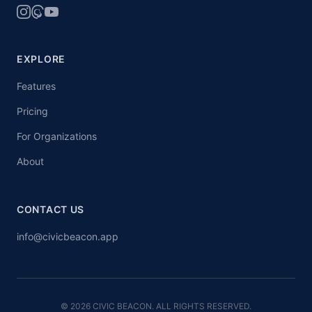
EXPLORE
Features
Pricing
For Organizations
About
CONTACT US
info@civicbeacon.app
© 2026 CIVIC BEACON. ALL RIGHTS RESERVED.