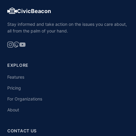
CivicBeacon
Stay informed and take action on the issues you care about,
all from the palm of your hand.
EXPLORE
Features
Pricing
For Organizations
About
CONTACT US