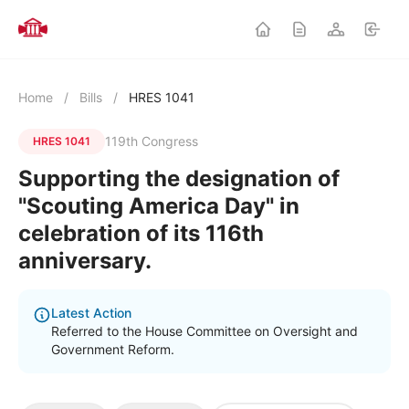
Home
/
Bills
/
HRES 1041
119th Congress
HRES 1041
Supporting the designation of
"Scouting America Day" in
celebration of its 116th
anniversary.
Latest Action
Referred to the House Committee on Oversight and
Government Reform.