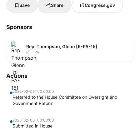
Save
Share
Congress.gov
Sponsors
Rep. Thompson, Glenn [R-PA-15]
R — PA
Actions
2026-02-05T00:00:00
Referred to the House Committee on Oversight and
Government Reform.
2026-02-05T00:00:00
Submitted in House