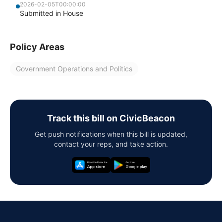
2026-02-05T00:00:00
Submitted in House
Policy Areas
Government Operations and Politics
Track this bill on CivicBeacon
Get push notifications when this bill is updated,
contact your reps, and take action.