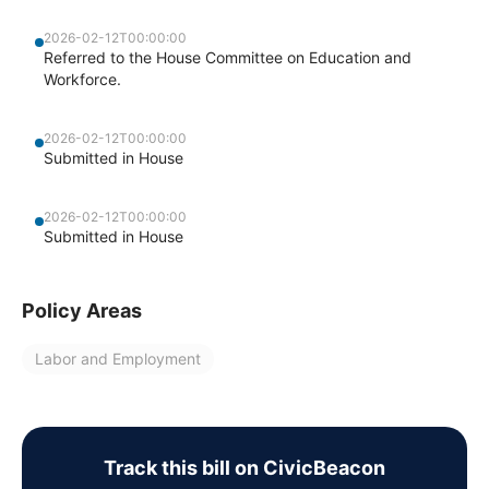
2026-02-12T00:00:00
Referred to the House Committee on Education and
Workforce.
2026-02-12T00:00:00
Submitted in House
2026-02-12T00:00:00
Submitted in House
Policy Areas
Labor and Employment
Track this bill on CivicBeacon