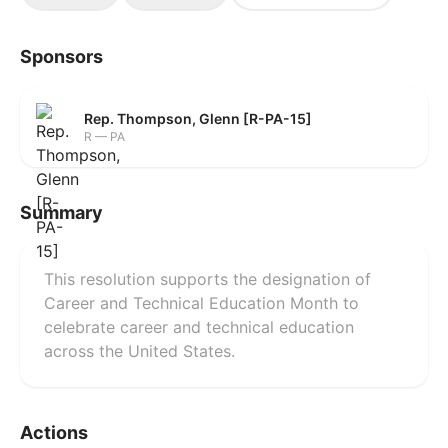
Sponsors
Rep. Thompson, Glenn [R-PA-15]
R — PA
Summary
This resolution supports the designation of
Career and Technical Education Month to
celebrate career and technical education
across the United States.
Actions