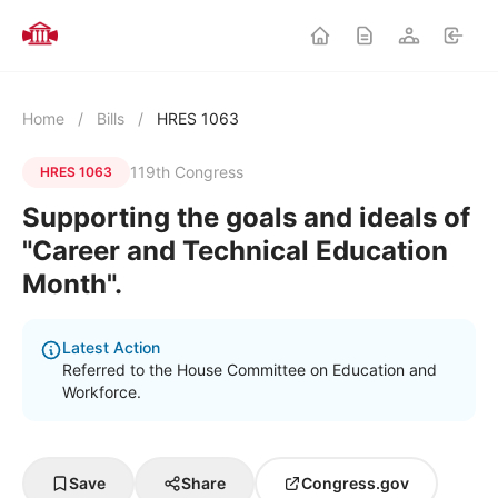
Home
/
Bills
/
HRES 1063
119th Congress
HRES 1063
Supporting the goals and ideals of
"Career and Technical Education
Month".
Latest Action
Referred to the House Committee on Education and
Workforce.
Save
Share
Congress.gov