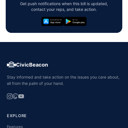
Get push notifications when this bill is updated,
contact your reps, and take action.
CivicBeacon
Stay informed and take action on the issues you care about,
all from the palm of your hand.
EXPLORE
Features