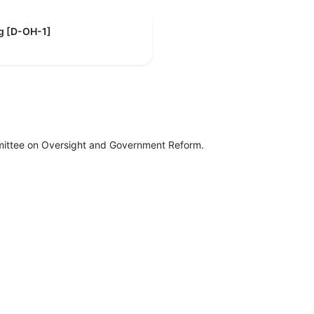
g [D-OH-1]
mittee on Oversight and Government Reform.