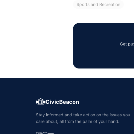
Sports and Recreation
Get pus
CivicBeacon
Stay informed and take action on the issues you
care about, all from the palm of your hand.