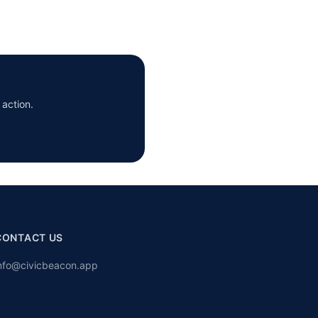
 action.
CONTACT US
nfo@civicbeacon.app