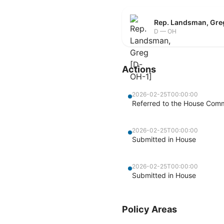
Rep. Landsman, Gre
D — OH
Actions
2026-02-25T00:00:00
Referred to the House Com
2026-02-25T00:00:00
Submitted in House
2026-02-25T00:00:00
Submitted in House
Policy Areas