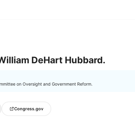
William DeHart Hubbard.
ommittee on Oversight and Government Reform.
Congress.gov