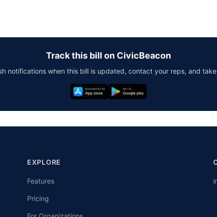
Track this bill on CivicBeacon
h notifications when this bill is updated, contact your reps, and take
EXPLORE
Features
i
Pricing
For Organizations