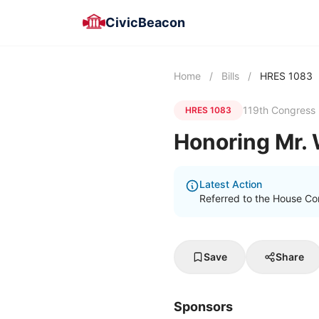
CivicBeacon
Home
/
Bills
/
HRES 1083
119th Congress
HRES 1083
Honoring Mr. 
Latest Action
Referred to the House C
Save
Share
Sponsors