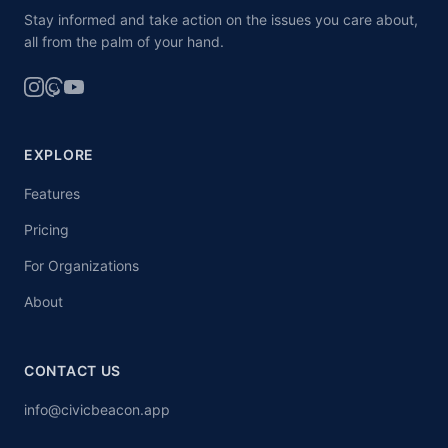
Stay informed and take action on the issues you care about,
all from the palm of your hand.
EXPLORE
Features
Pricing
For Organizations
About
CONTACT US
info@civicbeacon.app