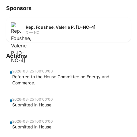
Sponsors
Rep. Foushee, Valerie P. [D-NC-4]
D — NC
Actions
2026-03-25T00:00:00
Referred to the House Committee on Energy and
Commerce.
2026-03-25T00:00:00
Submitted in House
2026-03-25T00:00:00
Submitted in House