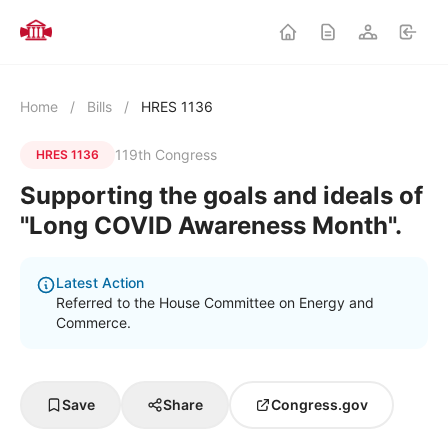
Home
/
Bills
/
HRES 1136
119th Congress
HRES 1136
Supporting the goals and ideals of
"Long COVID Awareness Month".
Latest Action
Referred to the House Committee on Energy and
Commerce.
Save
Share
Congress.gov