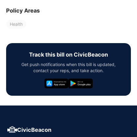
Policy Areas
Health
Track this bill on CivicBeacon
Get push notifications when this bill is updated,
contact your reps, and take action.
CivicBeacon