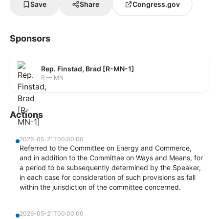
Save
Share
Congress.gov
Sponsors
Rep. Finstad, Brad [R-MN-1]
R — MN
Actions
2026-05-21T00:00:00
Referred to the Committee on Energy and Commerce,
and in addition to the Committee on Ways and Means, for
a period to be subsequently determined by the Speaker,
in each case for consideration of such provisions as fall
within the jurisdiction of the committee concerned.
2026-05-21T00:00:00