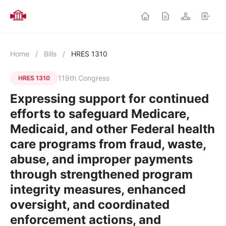
Home
/
Bills
/
HRES 1310
119th Congress
HRES 1310
Expressing support for continued
efforts to safeguard Medicare,
Medicaid, and other Federal health
care programs from fraud, waste,
abuse, and improper payments
through strengthened program
integrity measures, enhanced
oversight, and coordinated
enforcement actions, and