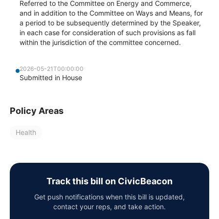
Referred to the Committee on Energy and Commerce,
and in addition to the Committee on Ways and Means, for
a period to be subsequently determined by the Speaker,
in each case for consideration of such provisions as fall
within the jurisdiction of the committee concerned.
2026-05-21T00:00:00
Submitted in House
Policy Areas
Health
Track this bill on CivicBeacon
Get push notifications when this bill is updated,
contact your reps, and take action.