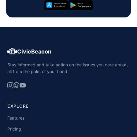
CivicBeacon
Stay informed and take action on the issues you care about,
all from the palm of your hand.
EXPLORE
Features
Pricing