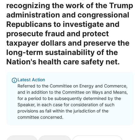
recognizing the work of the Trump
administration and congressional
Republicans to investigate and
prosecute fraud and protect
taxpayer dollars and preserve the
long-term sustainability of the
Nation's health care safety net.
Latest Action
Referred to the Committee on Energy and Commerce,
and in addition to the Committee on Ways and Means,
for a period to be subsequently determined by the
Speaker, in each case for consideration of such
provisions as fall within the jurisdiction of the
committee concerned.