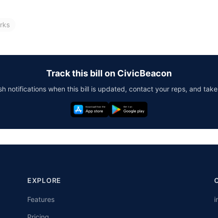
rks
Track this bill on CivicBeacon
h notifications when this bill is updated, contact your reps, and take
EXPLORE
Features
i
Pricing