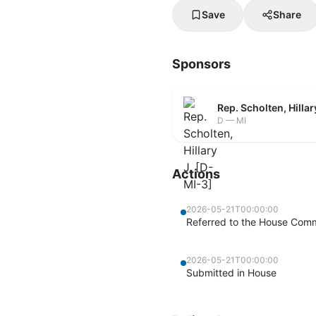
Save
Share
Sponsors
Rep. Scholten, Hillar
D — MI
Actions
2026-05-21T00:00:00
Referred to the House Commi
2026-05-21T00:00:00
Submitted in House