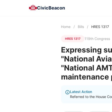
CivicBeacon
Home
/
Bills
/
HRES 1317
119th Congress
HRES 1317
Expressing su
"National Avi
"National AMT
maintenance p
Latest Action
Referred to the House Co