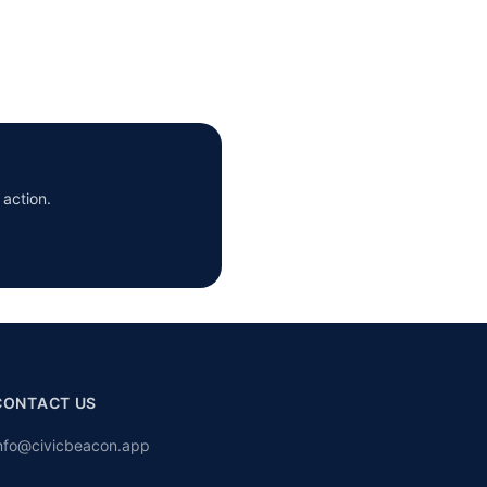
 action.
CONTACT US
nfo@civicbeacon.app