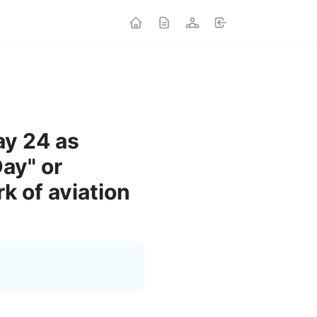
ay 24 as
ay" or
 of aviation