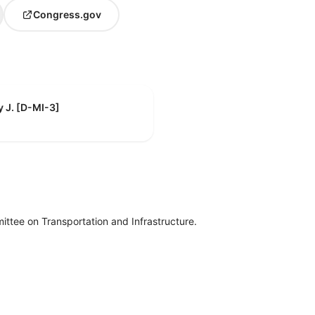
Congress.gov
y J. [D-MI-3]
ttee on Transportation and Infrastructure.