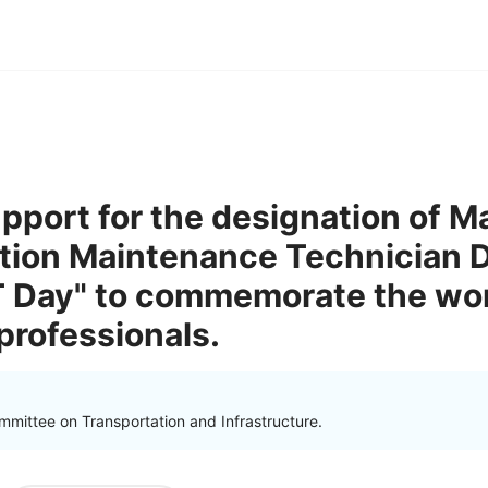
pport for the designation of M
ation Maintenance Technician D
 Day" to commemorate the work
rofessionals.
mmittee on Transportation and Infrastructure.