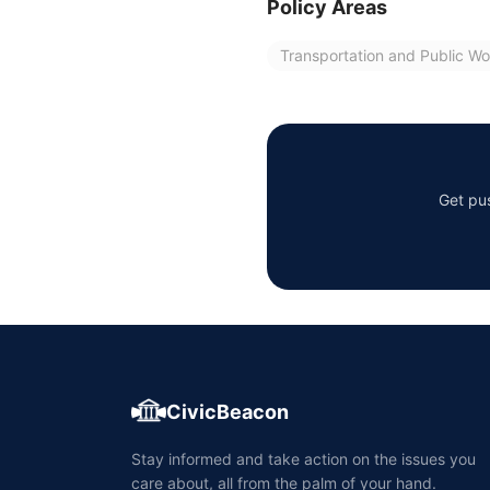
Policy Areas
Transportation and Public Wo
Get pus
CivicBeacon
Stay informed and take action on the issues you
care about, all from the palm of your hand.