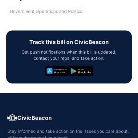
Government Operations and Politics
Track this bill on CivicBeacon
Get push notifications when this bill is updated,
contact your reps, and take action.
CivicBeacon
Stay informed and take action on the issues you care about,
all from the palm of your hand.