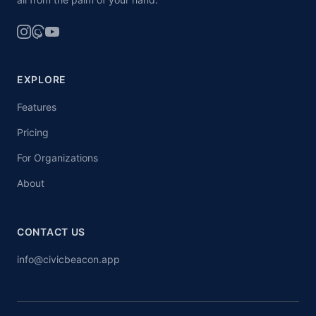
EXPLORE
Features
Pricing
For Organizations
About
CONTACT US
info@civicbeacon.app