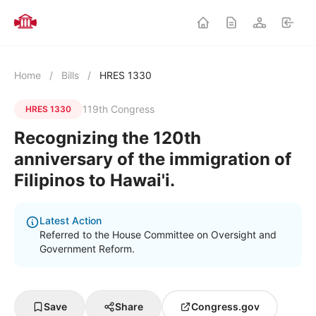
Home
/
Bills
/
HRES 1330
119th Congress
HRES 1330
Recognizing the 120th
anniversary of the immigration of
Filipinos to Hawai'i.
Latest Action
Referred to the House Committee on Oversight and
Government Reform.
Save
Share
Congress.gov