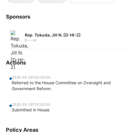
Sponsors
Rep. Tokuda, Jill N. [D-HI-2]
D — HI
Actions
2026-05-29T00:00:00
Referred to the House Committee on Oversight and
Government Reform.
2026-05-29T00:00:00
Submitted in House
Policy Areas