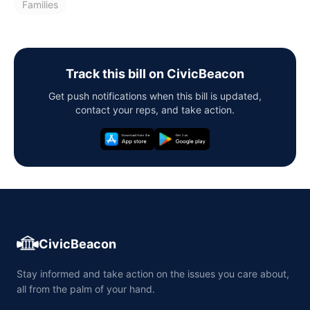
Families
Track this bill on CivicBeacon
Get push notifications when this bill is updated,
contact your reps, and take action.
CivicBeacon
Stay informed and take action on the issues you care about,
all from the palm of your hand.