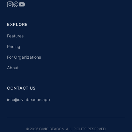
EXPLORE
Features
Pricing
For Organizations
About
CONTACT US
info@civicbeacon.app
© 2026 CIVIC BEACON. ALL RIGHTS RESERVED.