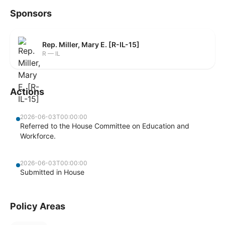
Sponsors
Rep. Miller, Mary E. [R-IL-15]
R — IL
Actions
2026-06-03T00:00:00
Referred to the House Committee on Education and
Workforce.
2026-06-03T00:00:00
Submitted in House
Policy Areas