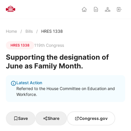
Home
/
Bills
/
HRES 1338
119th Congress
HRES 1338
Supporting the designation of
June as Family Month.
Latest Action
Referred to the House Committee on Education and
Workforce.
Save
Share
Congress.gov